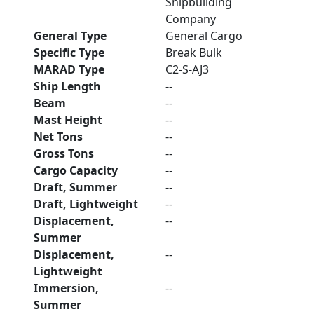
Shipbuilding
Company
General Type
General Cargo
Specific Type
Break Bulk
MARAD Type
C2-S-AJ3
Ship Length
--
Beam
--
Mast Height
--
Net Tons
--
Gross Tons
--
Cargo Capacity
--
Draft, Summer
--
Draft, Lightweight
--
Displacement,
--
Summer
Displacement,
--
Lightweight
Immersion,
--
Summer