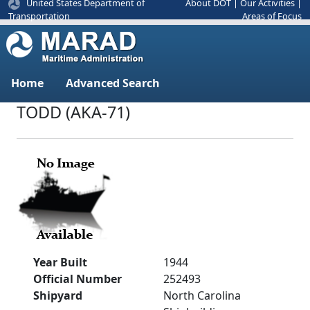
United States Department of
About DOT
|
Our Activities
|
Areas of Focus
Transportation
Home
Advanced Search
TODD (AKA-71)
Year Built
1944
Official Number
252493
Shipyard
North Carolina