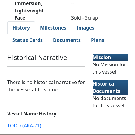
Immersion,
--
Lightweight
Fate
Sold - Scrap
History
Milestones
Images
Status Cards
Documents
Plans
Historical Narrative
Mission
No Mission for
this vessel
There is no historical narrative for
Historical
this vessel at this time.
Documents
No documents
for this vessel
Vessel Name History
TODD (AKA-71)