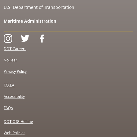
U.S. Department of Transportation
Maritime Administration
DOT Careers
No Fear
Privacy Policy
F.O.I.A.
Accessibility
FAQs
DOT OIG Hotline
Web Policies