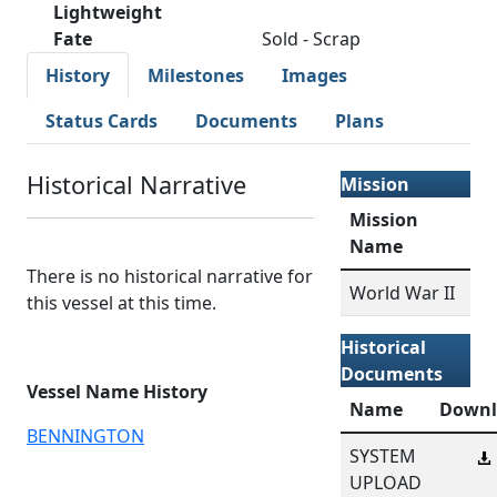
Lightweight
Fate
Sold - Scrap
History
Milestones
Images
Status Cards
Documents
Plans
Historical Narrative
Mission
Mission
Name
There is no historical narrative for
World War II
this vessel at this time.
Historical
Documents
Vessel Name History
Name
Downl
BENNINGTON
SYSTEM
UPLOAD