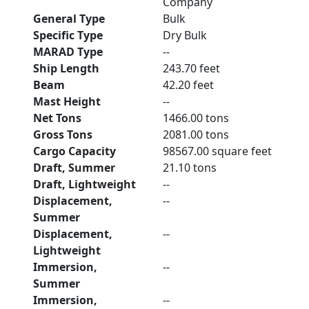
Company
General Type
Bulk
Specific Type
Dry Bulk
MARAD Type
--
Ship Length
243.70 feet
Beam
42.20 feet
Mast Height
--
Net Tons
1466.00 tons
Gross Tons
2081.00 tons
Cargo Capacity
98567.00 square feet
Draft, Summer
21.10 tons
Draft, Lightweight
--
Displacement,
--
Summer
Displacement,
--
Lightweight
Immersion,
--
Summer
Immersion,
--