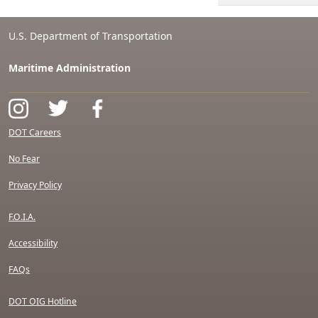
U.S. Department of Transportation
Maritime Administration
DOT Careers
No Fear
Privacy Policy
F.O.I.A.
Accessibility
FAQs
DOT OIG Hotline