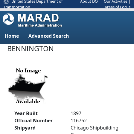
United States Department of
About DOT
|
Our Activities
|
Areas of Focus
Transportation
Home
Advanced Search
BENNINGTON
Year Built
1897
Official Number
116762
Shipyard
Chicago Shipbuilding