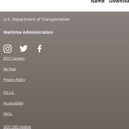
Name
Downlo
U.S. Department of Transportation
Maritime Administration
DOT Careers
No Fear
Privacy Policy
F.O.I.A.
Accessibility
FAQs
DOT OIG Hotline