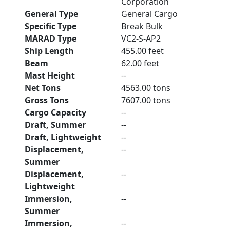
Corporation
General Type
General Cargo
Specific Type
Break Bulk
MARAD Type
VC2-S-AP2
Ship Length
455.00 feet
Beam
62.00 feet
Mast Height
--
Net Tons
4563.00 tons
Gross Tons
7607.00 tons
Cargo Capacity
--
Draft, Summer
--
Draft, Lightweight
--
Displacement,
--
Summer
Displacement,
--
Lightweight
Immersion,
--
Summer
Immersion,
--