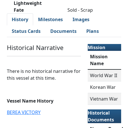
Lightweight
Fate
Sold - Scrap
History
Milestones
Images
Status Cards
Documents
Plans
Historical Narrative
Mission
Mission
Name
There is no historical narrative for
World War II
this vessel at this time.
Korean War
Vietnam War
Vessel Name History
BEREA VICTORY
Historical
Documents