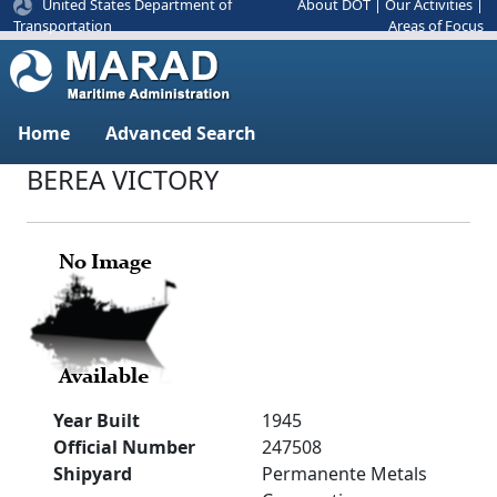
United States Department of
About DOT
|
Our Activities
|
Areas of Focus
Transportation
Home
Advanced Search
BEREA VICTORY
Year Built
1945
Official Number
247508
Shipyard
Permanente Metals