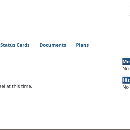
Status Cards
Documents
Plans
Mi
No 
His
el at this time.
No 