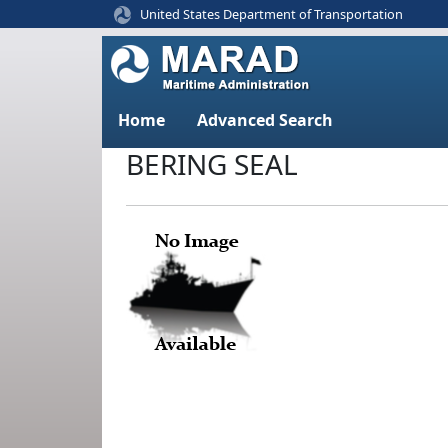
United States Department of Transportation
Home
Advanced Search
BERING SEAL