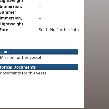
Lightweight
Immersion,
--
Summer
Immersion,
--
Lightweight
Fate
Sold - No Further Info
ssion
Mission for this vessel
torical Documents
documents for this vessel