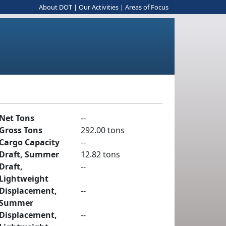
About DOT
|
Our Activities
|
Areas of Focus
Net Tons
--
Gross Tons
292.00 tons
Cargo Capacity
--
Draft, Summer
12.82 tons
Draft,
--
Lightweight
Displacement,
--
Summer
Displacement,
--