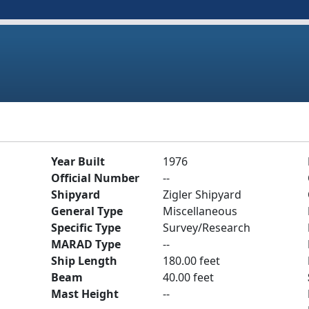
Year Built
1976
Official Number
--
Shipyard
Zigler Shipyard
General Type
Miscellaneous
Specific Type
Survey/Research
MARAD Type
--
Ship Length
180.00 feet
Beam
40.00 feet
Mast Height
--