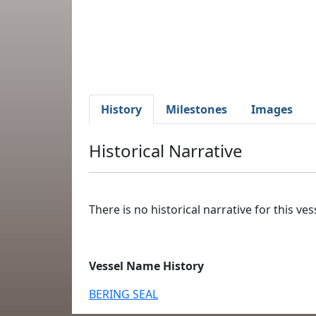
History
Milestones
Images
Historical Narrative
There is no historical narrative for this vess
Vessel Name History
BERING SEAL