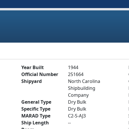
Year Built
1944
Official Number
251664
Shipyard
North Carolina
Shipbuilding
Company
General Type
Dry Bulk
Specific Type
Dry Bulk
MARAD Type
C2-S-AJ3
Ship Length
--