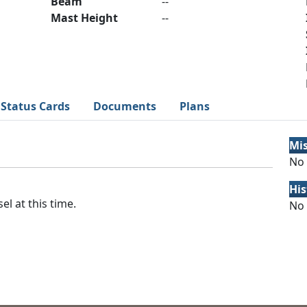
Beam
--
Mast Height
--
Status Cards
Documents
Plans
Mi
No 
His
el at this time.
No 