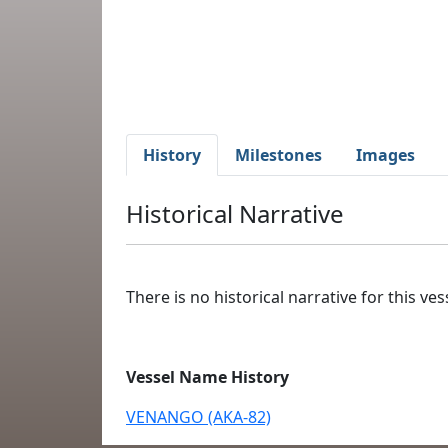
History
Milestones
Images
Historical Narrative
There is no historical narrative for this vess
Vessel Name History
VENANGO (AKA-82)