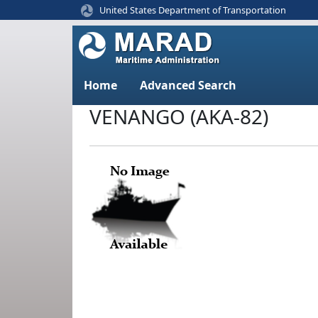
United States Department of Transportation
Home
Advanced Search
VENANGO (AKA-82)