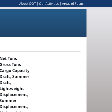
About DOT
|
Our Activities
|
Areas of Focus
Net Tons
--
Gross Tons
--
Cargo Capacity
--
Draft, Summer
--
Draft,
--
Lightweight
Displacement,
--
Summer
Displacement,
--