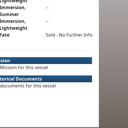
Lightweight
Immersion,
--
Summer
Immersion,
--
Lightweight
Fate
Sold - No Further Info
ssion
Mission for this vessel
torical Documents
documents for this vessel