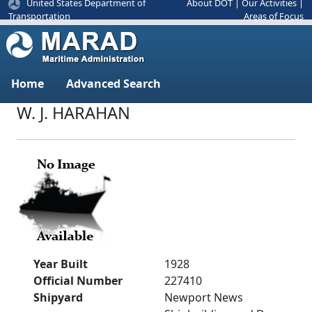
United States Department of
About DOT
|
Our Activities
|
Areas of Focus
Transportation
Home
Advanced Search
W. J. HARAHAN
Year Built
1928
Official Number
227410
Shipyard
Newport News