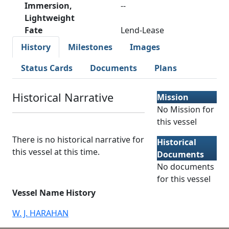
Immersion,
--
Lightweight
Fate
Lend-Lease
History
Milestones
Images
Status Cards
Documents
Plans
Historical Narrative
Mission
No Mission for
this vessel
There is no historical narrative for
Historical
this vessel at this time.
Documents
No documents
for this vessel
Vessel Name History
W. J. HARAHAN