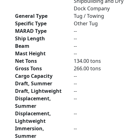
Shipbuilding and Dry
Dock Company
General Type
Tug / Towing
Specific Type
Other Tug
MARAD Type
--
Ship Length
--
Beam
--
Mast Height
--
Net Tons
134.00 tons
Gross Tons
266.00 tons
Cargo Capacity
--
Draft, Summer
--
Draft, Lightweight
--
Displacement,
--
Summer
Displacement,
--
Lightweight
Immersion,
--
Summer