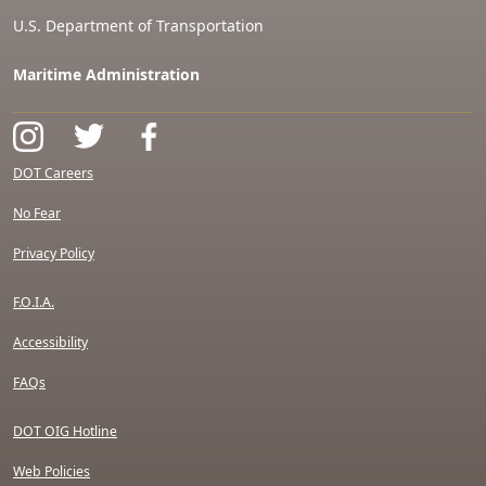
U.S. Department of Transportation
Maritime Administration
DOT Careers
No Fear
Privacy Policy
F.O.I.A.
Accessibility
FAQs
DOT OIG Hotline
Web Policies