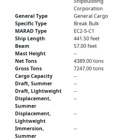
Shipbuilding
Corporation
General Type
General Cargo
Specific Type
Break Bulk
MARAD Type
EC2-S-C1
Ship Length
441.50 feet
Beam
57.00 feet
Mast Height
--
Net Tons
4389.00 tons
Gross Tons
7247.00 tons
Cargo Capacity
--
Draft, Summer
--
Draft, Lightweight
--
Displacement,
--
Summer
Displacement,
--
Lightweight
Immersion,
--
Summer