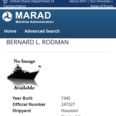
United States Department of
About DOT
|
Our Activities
|
Areas of Focus
Transportation
Home
Advanced Search
BERNARD L. RODMAN
Year Built
1945
Official Number
247327
Shipyard
Houston