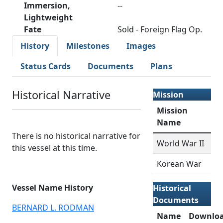
Immersion,
--
Lightweight
Fate
Sold - Foreign Flag Op.
History
Milestones
Images
Status Cards
Documents
Plans
Historical Narrative
Mission
Mission
Name
There is no historical narrative for
World War II
this vessel at this time.
Korean War
Vessel Name History
Historical
Documents
BERNARD L. RODMAN
Name
Downlo