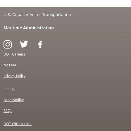
U.S. Department of Transportation
Maritime Administration
DOT Careers
No Fear
Privacy Policy
F.O.I.A.
Accessibility
FAQs
DOT OIG Hotline