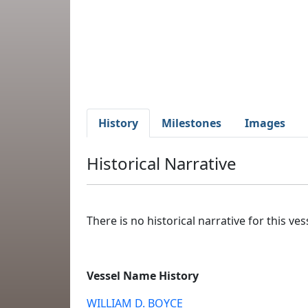
History
Milestones
Images
Historical Narrative
There is no historical narrative for this vess
Vessel Name History
WILLIAM D. BOYCE