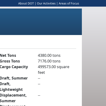
About DOT
|
Our Activities
|
Areas of Focus
Net Tons
4380.00 tons
Gross Tons
7176.00 tons
Cargo Capacity
499573.00 square
feet
Draft, Summer
--
Draft,
--
Lightweight
Displacement,
--
Summer