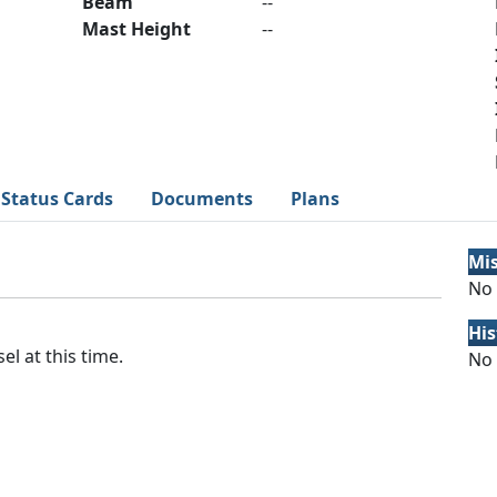
Beam
--
Mast Height
--
Status Cards
Documents
Plans
Mi
No 
His
el at this time.
No 