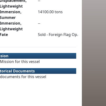
Displacement,
--
Lightweight
Immersion,
14100.00 tons
Summer
Immersion,
--
Lightweight
Fate
Sold - Foreign Flag Op.
ssion
Mission for this vessel
torical Documents
documents for this vessel