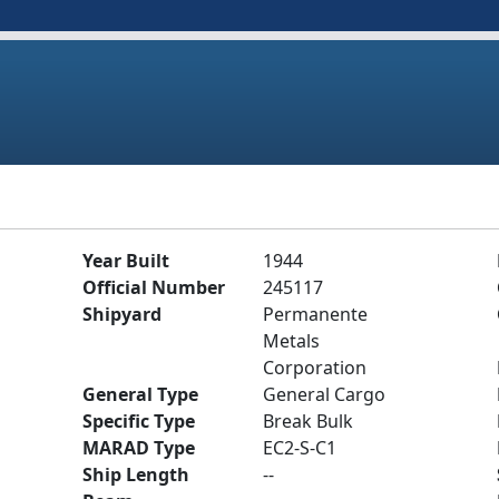
Year Built
1944
Official Number
245117
Shipyard
Permanente
Metals
Corporation
General Type
General Cargo
Specific Type
Break Bulk
MARAD Type
EC2-S-C1
Ship Length
--