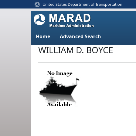
United States Department of Transportation
Home
Advanced Search
WILLIAM D. BOYCE