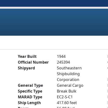
Year Built
1944
Official Number
245394
Shipyard
Southeastern
Shipbuilding
Corporation
General Type
General Cargo
Specific Type
Break Bulk
MARAD Type
EC2-S-C1
Ship Length
417.60 feet