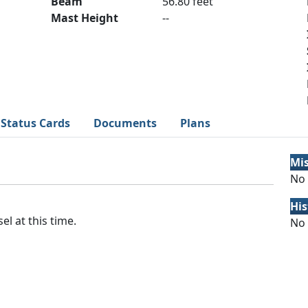
Beam
56.80 feet
Mast Height
--
Status Cards
Documents
Plans
Mi
No 
His
el at this time.
No 