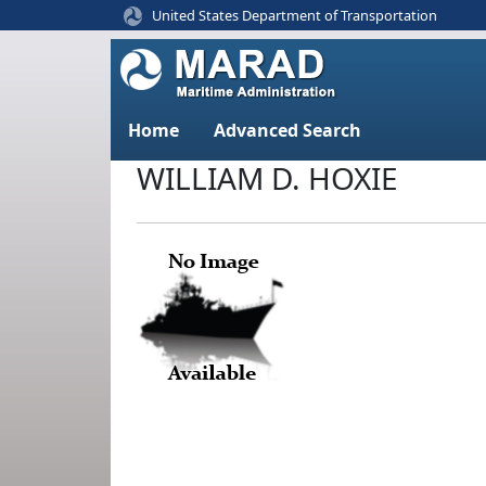
United States Department of Transportation
Home
Advanced Search
WILLIAM D. HOXIE