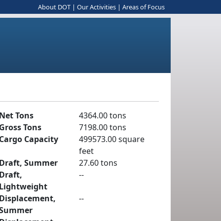
About DOT
|
Our Activities
|
Areas of Focus
Net Tons
4364.00 tons
Gross Tons
7198.00 tons
Cargo Capacity
499573.00 square
feet
Draft, Summer
27.60 tons
Draft,
--
Lightweight
Displacement,
--
Summer