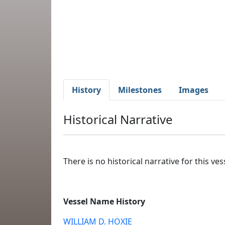
History
Milestones
Images
Historical Narrative
There is no historical narrative for this vess
Vessel Name History
WILLIAM D. HOXIE