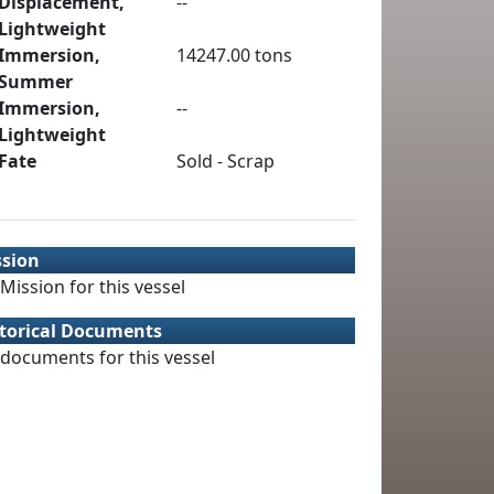
Displacement,
--
Lightweight
Immersion,
14247.00 tons
Summer
Immersion,
--
Lightweight
Fate
Sold - Scrap
ssion
Mission for this vessel
torical Documents
documents for this vessel