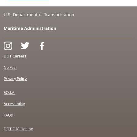
U.S. Department of Transportation
Maritime Administration
DOT Careers
No Fear
Privacy Policy
F.O.I.A.
Accessibility
FAQs
DOT OIG Hotline