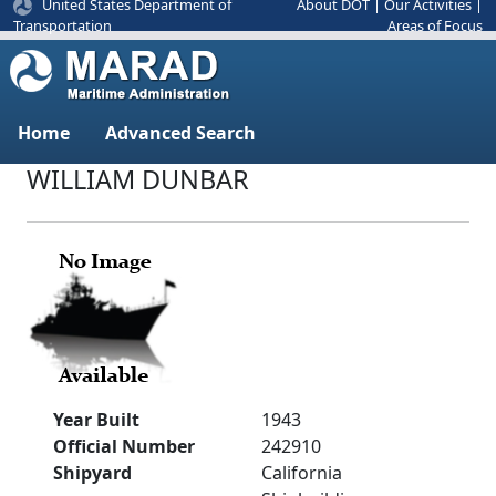
United States Department of
About DOT
|
Our Activities
|
Areas of Focus
Transportation
Home
Advanced Search
WILLIAM DUNBAR
Year Built
1943
Official Number
242910
Shipyard
California