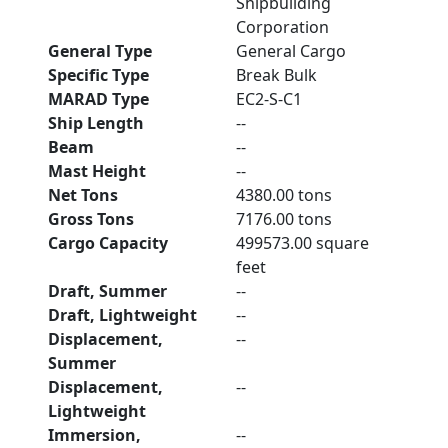
Shipbuilding
Corporation
General Type
General Cargo
Specific Type
Break Bulk
MARAD Type
EC2-S-C1
Ship Length
--
Beam
--
Mast Height
--
Net Tons
4380.00 tons
Gross Tons
7176.00 tons
Cargo Capacity
499573.00 square
feet
Draft, Summer
--
Draft, Lightweight
--
Displacement,
--
Summer
Displacement,
--
Lightweight
Immersion,
--