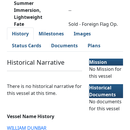
Summer
Immersion,
--
Lightweight
Fate
Sold - Foreign Flag Op.
History
Milestones
Images
Status Cards
Documents
Plans
Historical Narrative
Mission
No Mission for
this vessel
There is no historical narrative for
Historical
this vessel at this time.
Documents
No documents
for this vessel
Vessel Name History
WILLIAM DUNBAR