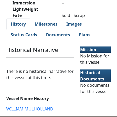
Immersion,
--
Lightweight
Fate
Sold - Scrap
History
Milestones
Images
Status Cards
Documents
Plans
Historical Narrative
Mission
No Mission for
this vessel
There is no historical narrative for
Historical
this vessel at this time.
Documents
No documents
for this vessel
Vessel Name History
WILLIAM MULHOLLAND