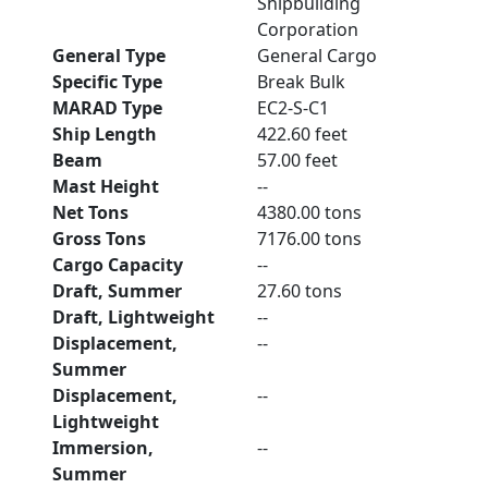
Shipbuilding
Corporation
General Type
General Cargo
Specific Type
Break Bulk
MARAD Type
EC2-S-C1
Ship Length
422.60 feet
Beam
57.00 feet
Mast Height
--
Net Tons
4380.00 tons
Gross Tons
7176.00 tons
Cargo Capacity
--
Draft, Summer
27.60 tons
Draft, Lightweight
--
Displacement,
--
Summer
Displacement,
--
Lightweight
Immersion,
--
Summer