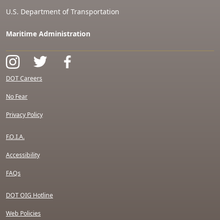
U.S. Department of Transportation
Maritime Administration
DOT Careers
No Fear
Privacy Policy
F.O.I.A.
Accessibility
FAQs
DOT OIG Hotline
Web Policies