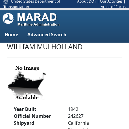
United States Department of
About DOT
|
Our Activities
|
Areas of Focus
Transportation
Home
Advanced Search
WILLIAM MULHOLLAND
Year Built
1942
Official Number
242627
Shipyard
California