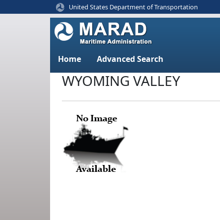
United States Department of Transportation
Home
Advanced Search
WYOMING VALLEY