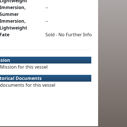
Lightweight
Immersion,
--
Summer
Immersion,
--
Lightweight
Fate
Sold - No Further Info
ssion
Mission for this vessel
torical Documents
documents for this vessel