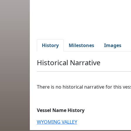
History
Milestones
Images
Historical Narrative
There is no historical narrative for this vess
Vessel Name History
WYOMING VALLEY