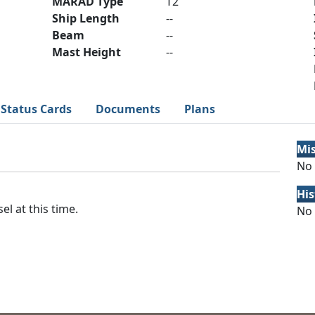
MARAD Type
T2
Ship Length
--
Beam
--
Mast Height
--
Status Cards
Documents
Plans
Mi
No 
His
el at this time.
No 