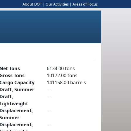
About DOT
|
Our Activities
|
Areas of Focus
Net Tons
6134.00 tons
Gross Tons
10172.00 tons
Cargo Capacity
141158.00 barrels
Draft, Summer
--
Draft,
--
Lightweight
Displacement,
--
Summer
Displacement,
--