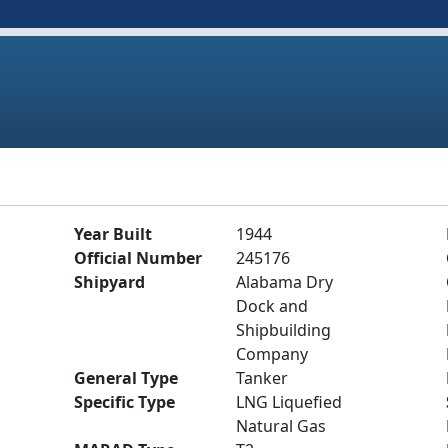
Year Built
1944
Official Number
245176
Shipyard
Alabama Dry
Dock and
Shipbuilding
Company
General Type
Tanker
Specific Type
LNG Liquefied
Natural Gas