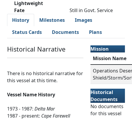
Lightweight
Fate
Still in Govt. Service
History
Milestones
Images
Status Cards
Documents
Plans
Historical Narrative
Mission
Mission Name
Operations Deser
There is no historical narrative for
Shield/Storm/Sor
this vessel at this time.
Historical
Vessel Name History
Documents
No documents
1973 - 1987:
Delta Mar
for this vessel
1987 - present:
Cape Farewell