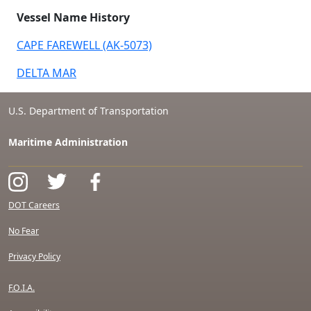
Vessel Name History
CAPE FAREWELL (AK-5073)
DELTA MAR
U.S. Department of Transportation
Maritime Administration
DOT Careers
No Fear
Privacy Policy
F.O.I.A.