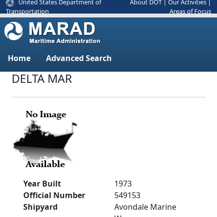
United States Department of
About DOT
|
Our Activities
|
Areas of Focus
Transportation
Home
Advanced Search
DELTA MAR
Year Built
1973
Official Number
549153
Shipyard
Avondale Marine