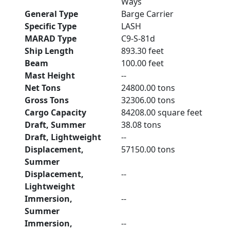
Ways
General Type
Barge Carrier
Specific Type
LASH
MARAD Type
C9-S-81d
Ship Length
893.30 feet
Beam
100.00 feet
Mast Height
--
Net Tons
24800.00 tons
Gross Tons
32306.00 tons
Cargo Capacity
84208.00 square feet
Draft, Summer
38.08 tons
Draft, Lightweight
--
Displacement,
57150.00 tons
Summer
Displacement,
--
Lightweight
Immersion,
--
Summer
Immersion,
--