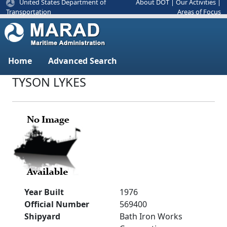
United States Department of
About DOT
|
Our Activities
|
Areas of Focus
Transportation
Home
Advanced Search
TYSON LYKES
Year Built
1976
Official Number
569400
Shipyard
Bath Iron Works