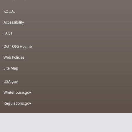
F.O.I.A.
Accessibility
FAQs
DOT OIG Hotline
Web Policies
Site Map
USA.gov
Whitehouse.gov
Regulations.gov