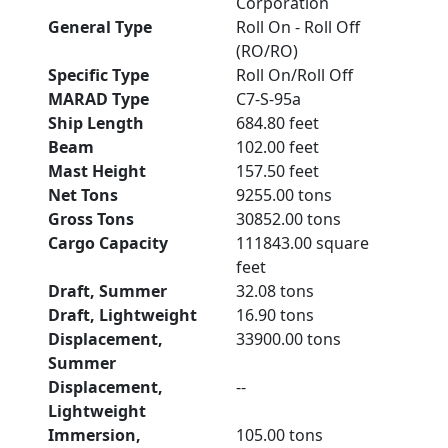
Corporation
General Type
Roll On - Roll Off
(RO/RO)
Specific Type
Roll On/Roll Off
MARAD Type
C7-S-95a
Ship Length
684.80 feet
Beam
102.00 feet
Mast Height
157.50 feet
Net Tons
9255.00 tons
Gross Tons
30852.00 tons
Cargo Capacity
111843.00 square
feet
Draft, Summer
32.08 tons
Draft, Lightweight
16.90 tons
Displacement,
33900.00 tons
Summer
Displacement,
--
Lightweight
Immersion,
105.00 tons