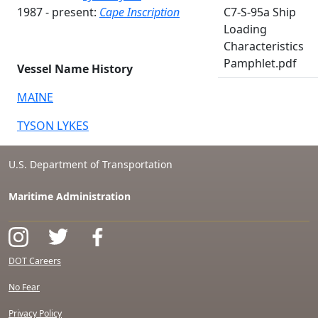
1987 - present:
Cape Inscription
C7-S-95a Ship
Loading
Characteristics
Pamphlet.pdf
Vessel Name History
MAINE
TYSON LYKES
U.S. Department of Transportation
Maritime Administration
DOT Careers
No Fear
Privacy Policy