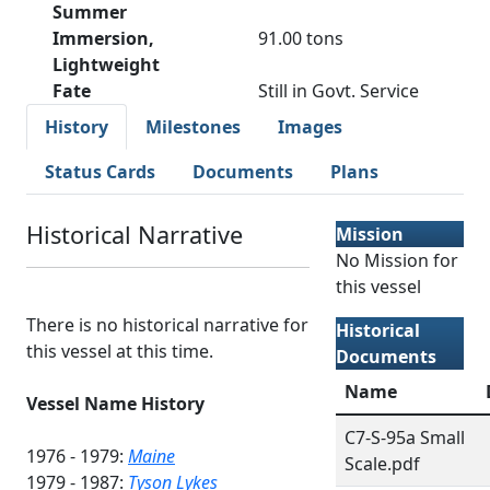
Summer
Immersion,
91.00 tons
Lightweight
Fate
Still in Govt. Service
History
Milestones
Images
Status Cards
Documents
Plans
Historical Narrative
Mission
No Mission for
this vessel
There is no historical narrative for
Historical
this vessel at this time.
Documents
Name
Vessel Name History
C7-S-95a Small
1976 - 1979:
Maine
Scale.pdf
1979 - 1987:
Tyson Lykes