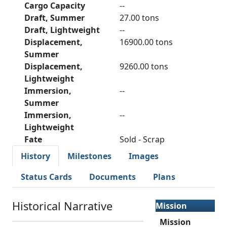
Cargo Capacity
--
Draft, Summer
27.00 tons
Draft, Lightweight
--
Displacement,
16900.00 tons
Summer
Displacement,
9260.00 tons
Lightweight
Immersion,
--
Summer
Immersion,
--
Lightweight
Fate
Sold - Scrap
History
Milestones
Images
Status Cards
Documents
Plans
Historical Narrative
Mission
Mission