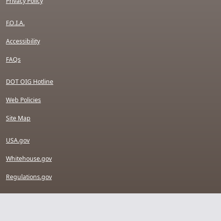
Privacy Policy
F.O.I.A.
Accessibility
FAQs
DOT OIG Hotline
Web Policies
Site Map
USA.gov
Whitehouse.gov
Regulations.gov