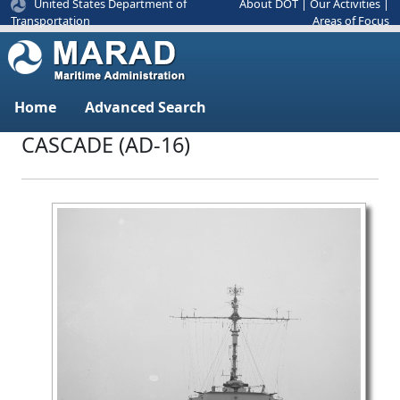
United States Department of
About DOT
|
Our Activities
|
Areas of Focus
Transportation
Home
Advanced Search
CASCADE (AD-16)