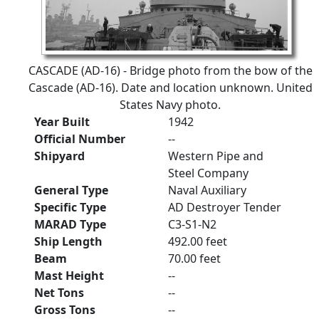
CASCADE (AD-16) - Bridge photo from the bow of the
Cascade (AD-16). Date and location unknown. United
States Navy photo.
Year Built
1942
Official Number
--
Shipyard
Western Pipe and
Steel Company
General Type
Naval Auxiliary
Specific Type
AD Destroyer Tender
MARAD Type
C3-S1-N2
Ship Length
492.00 feet
Beam
70.00 feet
Mast Height
--
Net Tons
--
Gross Tons
--