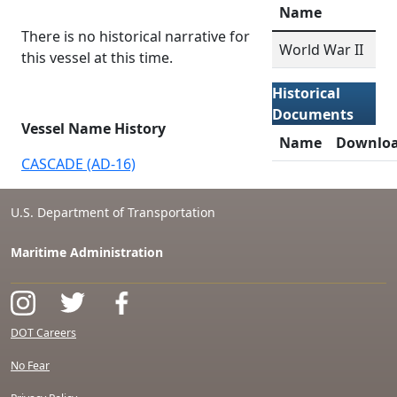
Name
There is no historical narrative for
World War II
this vessel at this time.
Historical
Documents
Vessel Name History
Name
Downlo
CASCADE (AD-16)
U.S. Department of Transportation
Maritime Administration
DOT Careers
No Fear