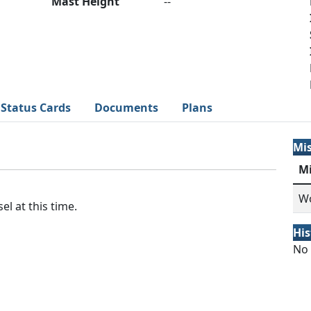
Mast Height
--
Status Cards
Documents
Plans
Mi
M
Wo
el at this time.
His
No 