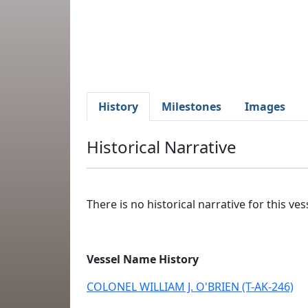
History
Milestones
Images
Historical Narrative
There is no historical narrative for this vess
Vessel Name History
COLONEL WILLIAM J. O'BRIEN (T-AK-246)