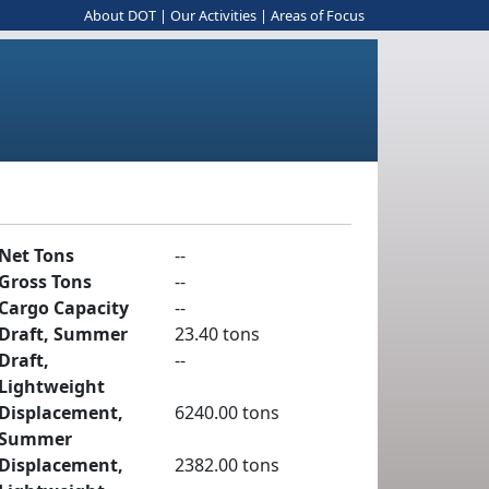
About DOT
|
Our Activities
|
Areas of Focus
Net Tons
--
Gross Tons
--
Cargo Capacity
--
Draft, Summer
23.40 tons
Draft,
--
Lightweight
Displacement,
6240.00 tons
Summer
Displacement,
2382.00 tons