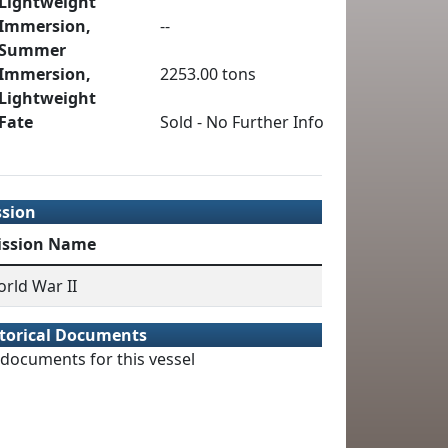
Lightweight
Immersion,
--
Summer
Immersion,
2253.00 tons
Lightweight
Fate
Sold - No Further Info
ssion
ission Name
rld War II
torical Documents
documents for this vessel