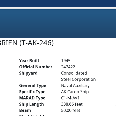
RIEN (T-AK-246)
Year Built
1945
Official Number
247422
Shipyard
Consolidated
Steel Corporation
General Type
Naval Auxiliary
Specific Type
AK Cargo Ship
MARAD Type
C1-M-AV1
Ship Length
338.66 feet
Beam
50.00 feet