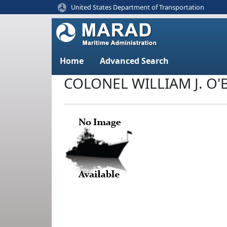
United States Department of Transportation
Home
Advanced Search
COLONEL WILLIAM J. O'B