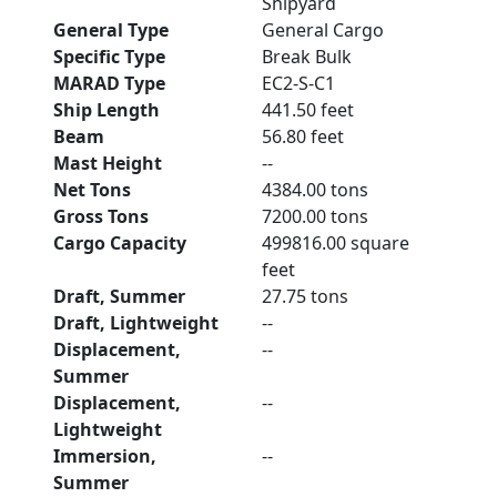
Shipyard
General Type
General Cargo
Specific Type
Break Bulk
MARAD Type
EC2-S-C1
Ship Length
441.50 feet
Beam
56.80 feet
Mast Height
--
Net Tons
4384.00 tons
Gross Tons
7200.00 tons
Cargo Capacity
499816.00 square
feet
Draft, Summer
27.75 tons
Draft, Lightweight
--
Displacement,
--
Summer
Displacement,
--
Lightweight
Immersion,
--
Summer