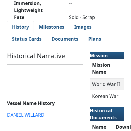
Immersion,
--
Lightweight
Fate
Sold - Scrap
History
Milestones
Images
Status Cards
Documents
Plans
Historical Narrative
Mission
Mission
Name
World War II
Korean War
Vessel Name History
Historical
DANIEL WILLARD
Documents
Name
Downl