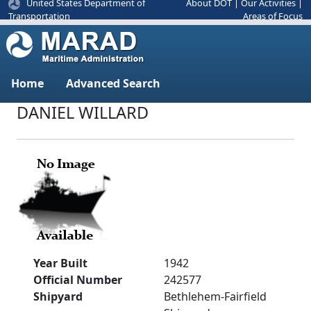
United States Department of
About DOT
|
Our Activities
|
Areas of Focus
Transportation
Home
Advanced Search
DANIEL WILLARD
Year Built
1942
Official Number
242577
Shipyard
Bethlehem-Fairfield