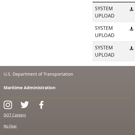
SYSTEM
UPLOAD
SYSTEM
UPLOAD
SYSTEM
UPLOAD
U.S. Department of Transportation
Maritime Administration
DOT Careers
No Fear