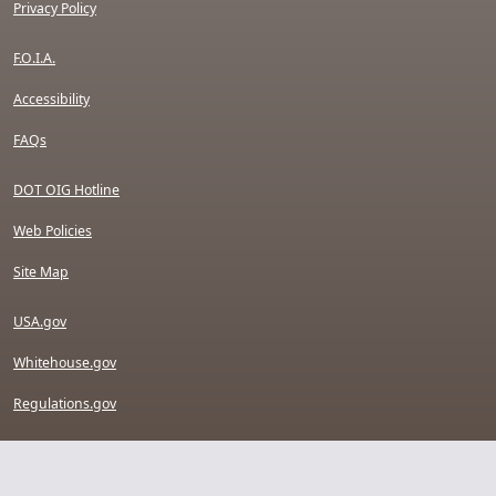
Privacy Policy
F.O.I.A.
Accessibility
FAQs
DOT OIG Hotline
Web Policies
Site Map
USA.gov
Whitehouse.gov
Regulations.gov