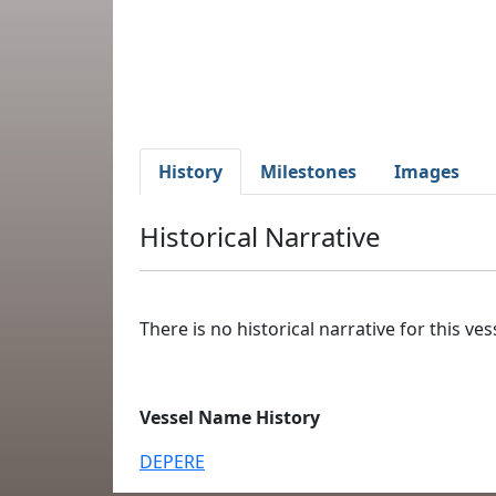
History
Milestones
Images
Historical Narrative
There is no historical narrative for this vess
Vessel Name History
DEPERE