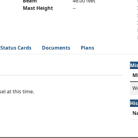
Beam
46.00 feet
Mast Height
--
Status Cards
Documents
Plans
Mi
M
Wo
el at this time.
His
N