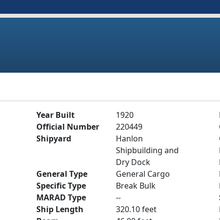
Year Built
1920
Official Number
220449
Shipyard
Hanlon
Shipbuilding and
Dry Dock
General Type
General Cargo
Specific Type
Break Bulk
MARAD Type
--
Ship Length
320.10 feet