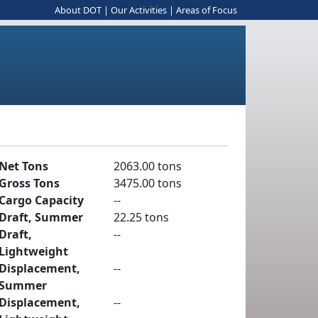
About DOT
|
Our Activities
|
Areas of Focus
Net Tons
2063.00 tons
Gross Tons
3475.00 tons
Cargo Capacity
--
Draft, Summer
22.25 tons
Draft,
--
Lightweight
Displacement,
--
Summer
Displacement,
--