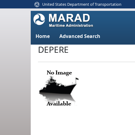
United States Department of Transportation
Home
Advanced Search
DEPERE