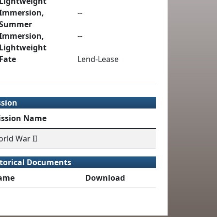
Lightweight
Immersion,
--
Summer
Immersion,
--
Lightweight
Fate
Lend-Lease
ssion
ission Name
rld War II
torical Documents
ame
Download