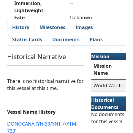
Immersion,
--
Lightweight
Fate
Unknown
History
Milestones
Images
Status Cards
Documents
Plans
Historical Narrative
Mission
Mission
Name
There is no historical narrative for
World War II
this vessel at this time.
Historical
Documents
Vessel Name History
No documents
for this vessel
DONOCANA (YN-39/YNT-7/YTM-
733)