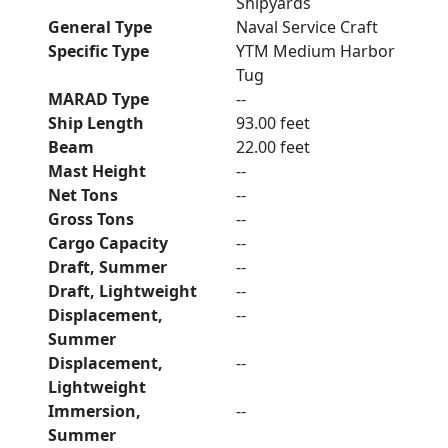
Shipyards
General Type
Naval Service Craft
Specific Type
YTM Medium Harbor
Tug
MARAD Type
--
Ship Length
93.00 feet
Beam
22.00 feet
Mast Height
--
Net Tons
--
Gross Tons
--
Cargo Capacity
--
Draft, Summer
--
Draft, Lightweight
--
Displacement,
--
Summer
Displacement,
--
Lightweight
Immersion,
--
Summer