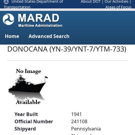
United States Department of
About DOT
|
Our Activities
|
Areas of Focus
Transportation
Home
Advanced Search
DONOCANA (YN-39/YNT-7/YTM-733)
Year Built
1941
Official Number
241108
Shipyard
Pennsylvania