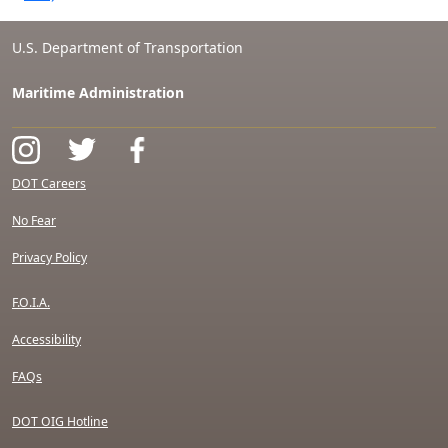
U.S. Department of Transportation
Maritime Administration
DOT Careers
No Fear
Privacy Policy
F.O.I.A.
Accessibility
FAQs
DOT OIG Hotline