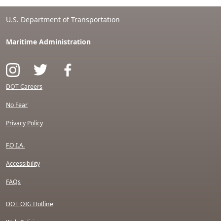
U.S. Department of Transportation
Maritime Administration
DOT Careers
No Fear
Privacy Policy
F.O.I.A.
Accessibility
FAQs
DOT OIG Hotline