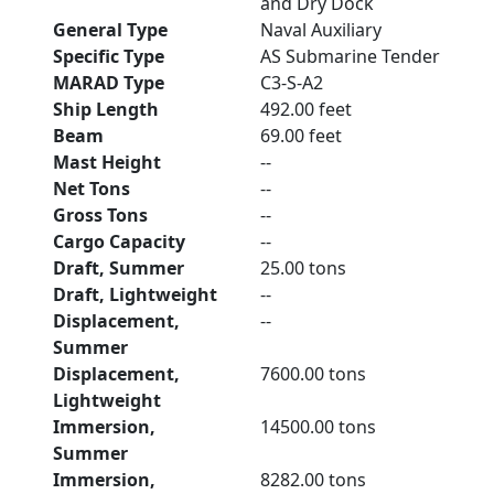
and Dry Dock
General Type
Naval Auxiliary
Specific Type
AS Submarine Tender
MARAD Type
C3-S-A2
Ship Length
492.00 feet
Beam
69.00 feet
Mast Height
--
Net Tons
--
Gross Tons
--
Cargo Capacity
--
Draft, Summer
25.00 tons
Draft, Lightweight
--
Displacement,
--
Summer
Displacement,
7600.00 tons
Lightweight
Immersion,
14500.00 tons
Summer
Immersion,
8282.00 tons