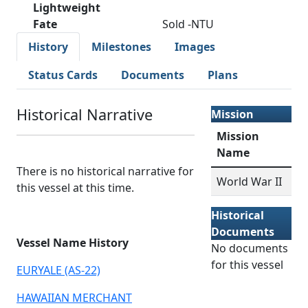
Lightweight
Fate
Sold -NTU
History
Milestones
Images
Status Cards
Documents
Plans
Historical Narrative
Mission
Mission
Name
There is no historical narrative for
World War II
this vessel at this time.
Historical
Documents
Vessel Name History
No documents
for this vessel
EURYALE (AS-22)
HAWAIIAN MERCHANT