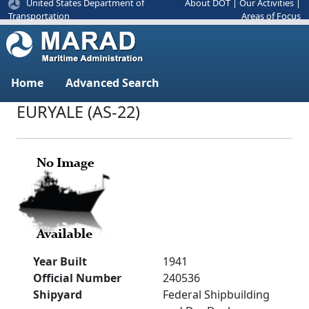
United States Department of
About DOT
|
Our Activities
|
Areas of Focus
Transportation
Home
Advanced Search
EURYALE (AS-22)
Year Built
1941
Official Number
240536
Shipyard
Federal Shipbuilding