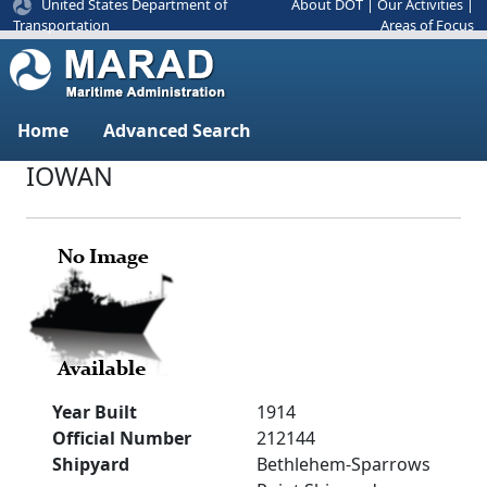
United States Department of
About DOT
|
Our Activities
|
Areas of Focus
Transportation
Home
Advanced Search
IOWAN
Year Built
1914
Official Number
212144
Shipyard
Bethlehem-Sparrows