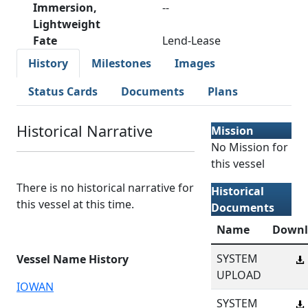
Immersion,
--
Lightweight
Fate
Lend-Lease
History
Milestones
Images
Status Cards
Documents
Plans
Historical Narrative
Mission
No Mission for
this vessel
There is no historical narrative for
Historical
this vessel at this time.
Documents
Name
Downl
SYSTEM
Vessel Name History
UPLOAD
IOWAN
SYSTEM