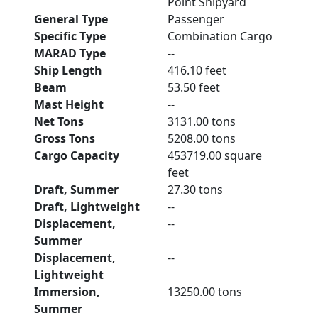
Point Shipyard
General Type
Passenger
Specific Type
Combination Cargo
MARAD Type
--
Ship Length
416.10 feet
Beam
53.50 feet
Mast Height
--
Net Tons
3131.00 tons
Gross Tons
5208.00 tons
Cargo Capacity
453719.00 square
feet
Draft, Summer
27.30 tons
Draft, Lightweight
--
Displacement,
--
Summer
Displacement,
--
Lightweight
Immersion,
13250.00 tons
Summer