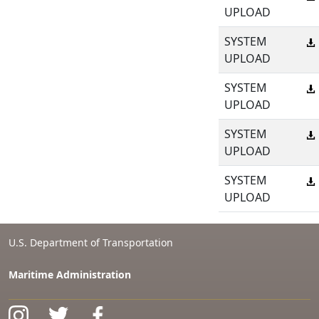
UPLOAD
SYSTEM
UPLOAD
SYSTEM
UPLOAD
SYSTEM
UPLOAD
SYSTEM
UPLOAD
U.S. Department of Transportation
Maritime Administration