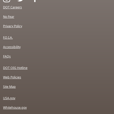
DOT Careers
No Fear
Privacy Policy
F.O.I.A.
Accessibility
FAQs
DOT OIG Hotline
Web Policies
Site Map
USA.gov
Whitehouse.gov