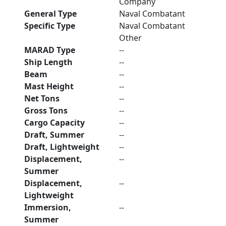
Company
General Type
Naval Combatant
Specific Type
Naval Combatant
Other
MARAD Type
--
Ship Length
--
Beam
--
Mast Height
--
Net Tons
--
Gross Tons
--
Cargo Capacity
--
Draft, Summer
--
Draft, Lightweight
--
Displacement,
--
Summer
Displacement,
--
Lightweight
Immersion,
--
Summer