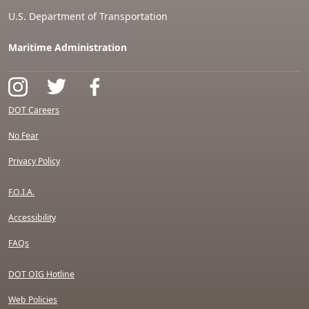
U.S. Department of Transportation
Maritime Administration
DOT Careers
No Fear
Privacy Policy
F.O.I.A.
Accessibility
FAQs
DOT OIG Hotline
Web Policies