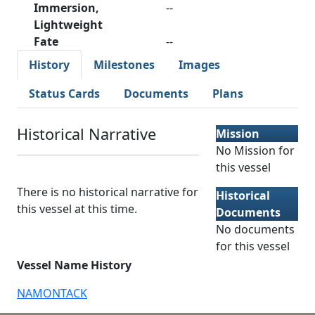
Immersion,
--
Lightweight
Fate
--
History
Milestones
Images
Status Cards
Documents
Plans
Historical Narrative
Mission
No Mission for
this vessel
There is no historical narrative for
Historical
this vessel at this time.
Documents
No documents
for this vessel
Vessel Name History
NAMONTACK