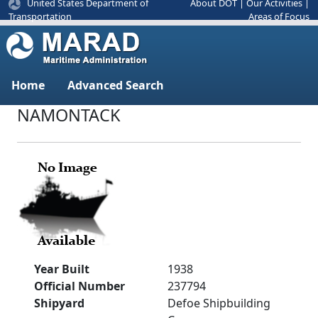
United States Department of
About DOT
|
Our Activities
|
Areas of Focus
Transportation
Home
Advanced Search
NAMONTACK
Year Built
1938
Official Number
237794
Shipyard
Defoe Shipbuilding