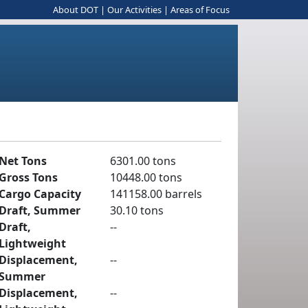
About DOT
|
Our Activities
|
Areas of Focus
Net Tons
6301.00 tons
Gross Tons
10448.00 tons
Cargo Capacity
141158.00 barrels
Draft, Summer
30.10 tons
Draft,
--
Lightweight
Displacement,
--
Summer
Displacement,
--