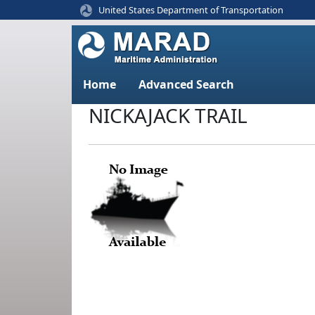
United States Department of Transportation
Home
Advanced Search
NICKAJACK TRAIL