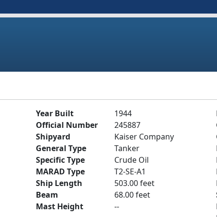
Year Built
1944
Official Number
245887
Shipyard
Kaiser Company
General Type
Tanker
Specific Type
Crude Oil
MARAD Type
T2-SE-A1
Ship Length
503.00 feet
Beam
68.00 feet
Mast Height
--