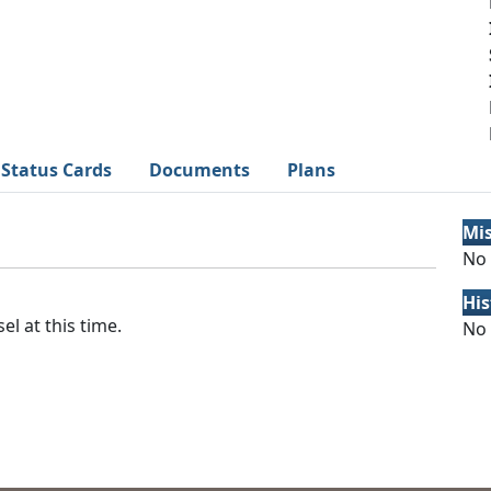
Status Cards
Documents
Plans
Mi
No 
His
el at this time.
No 