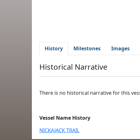
History
Milestones
Images
Historical Narrative
There is no historical narrative for this vess
Vessel Name History
NICKAJACK TRAIL