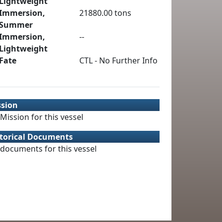
Lightweight
Immersion,
21880.00 tons
Summer
Immersion,
--
Lightweight
Fate
CTL - No Further Info
ssion
Mission for this vessel
torical Documents
documents for this vessel