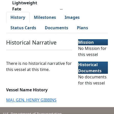
Lightweight
Fate
--
History
Milestones
Images
Status Cards
Documents
Plans
Historical Narrative
Mission
No Mission for
this vessel
There is no historical narrative for
Historical
this vessel at this time.
Documents
No documents
for this vessel
Vessel Name History
MAJ. GEN. HENRY GIBBINS
U.S. Department of Transportation