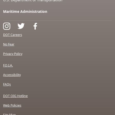
Maritime Administration
DOT Careers
No Fear
Privacy Policy
F.O.I.A.
Accessibility
FAQs
DOT OIG Hotline
Web Policies
Site Map