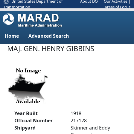
United States Department of
About DOT
|
Our Activities
|
Areas of Focus
Transportation
Home
Advanced Search
MAJ. GEN. HENRY GIBBINS
Year Built
1918
Official Number
217128
Shipyard
Skinner and Eddy