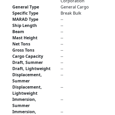
Corporation
General Type
General Cargo
Specific Type
Break Bulk
MARAD Type
--
Ship Length
--
Beam
--
Mast Height
--
Net Tons
--
Gross Tons
--
Cargo Capacity
--
Draft, Summer
--
Draft, Lightweight
--
Displacement,
--
Summer
Displacement,
--
Lightweight
Immersion,
--
Summer
Immersion,
--