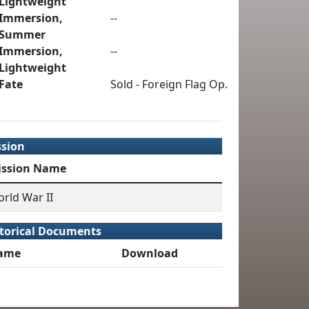
Lightweight
Immersion,
--
Summer
Immersion,
--
Lightweight
Fate
Sold - Foreign Flag Op.
ssion
ission Name
rld War II
torical Documents
ame
Download