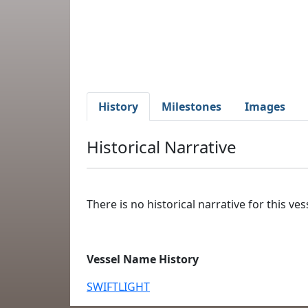
History
Milestones
Images
Historical Narrative
There is no historical narrative for this vess
Vessel Name History
SWIFTLIGHT