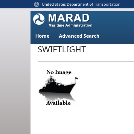
United States Department of Transportation
Home
Advanced Search
SWIFTLIGHT