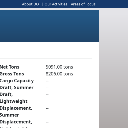
About DOT
|
Our Activities
|
Areas of Focus
Net Tons
5091.00 tons
Gross Tons
8206.00 tons
Cargo Capacity
--
Draft, Summer
--
Draft,
--
Lightweight
Displacement,
--
Summer
Displacement,
--