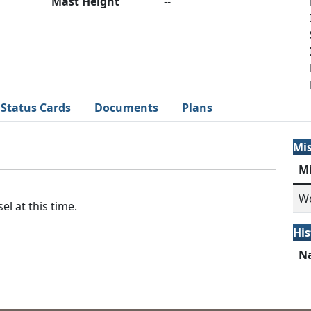
Mast Height
--
Status Cards
Documents
Plans
Mi
M
Wo
el at this time.
His
N