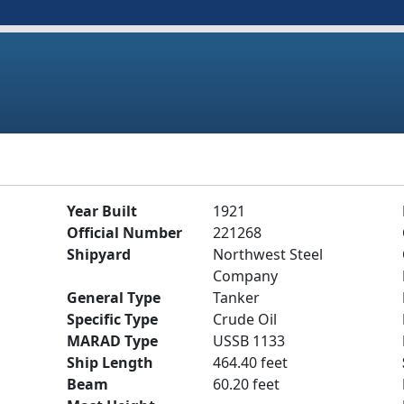
Year Built
1921
Official Number
221268
Shipyard
Northwest Steel
Company
General Type
Tanker
Specific Type
Crude Oil
MARAD Type
USSB 1133
Ship Length
464.40 feet
Beam
60.20 feet