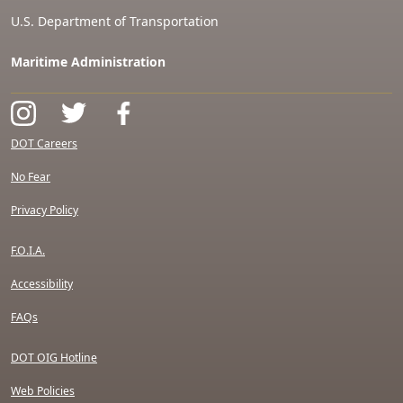
U.S. Department of Transportation
Maritime Administration
DOT Careers
No Fear
Privacy Policy
F.O.I.A.
Accessibility
FAQs
DOT OIG Hotline
Web Policies