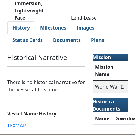
Immersion,
--
Lightweight
Fate
Lend-Lease
History
Milestones
Images
Status Cards
Documents
Plans
Historical Narrative
Mission
Mission
Name
There is no historical narrative for
World War II
this vessel at this time.
Historical
Documents
Vessel Name History
Name
Downlo
TEXMAR