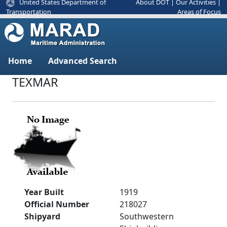
United States Department of
About DOT
|
Our Activities
|
Areas of Focus
Transportation
Home
Advanced Search
TEXMAR
Year Built
1919
Official Number
218027
Shipyard
Southwestern