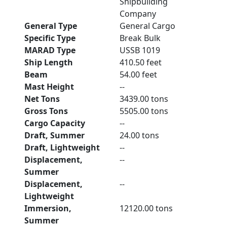
Shipbuilding
Company
General Type
General Cargo
Specific Type
Break Bulk
MARAD Type
USSB 1019
Ship Length
410.50 feet
Beam
54.00 feet
Mast Height
--
Net Tons
3439.00 tons
Gross Tons
5505.00 tons
Cargo Capacity
--
Draft, Summer
24.00 tons
Draft, Lightweight
--
Displacement,
--
Summer
Displacement,
--
Lightweight
Immersion,
12120.00 tons
Summer