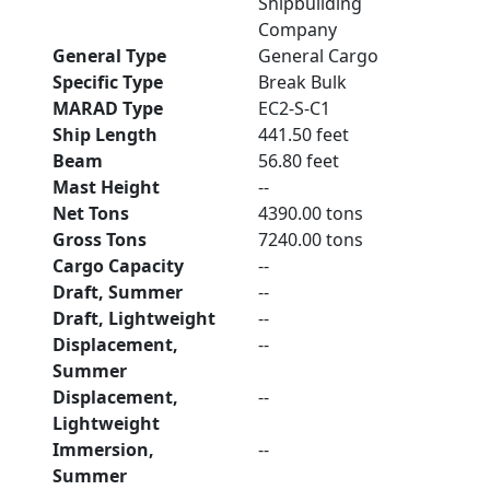
Shipbuilding
Company
General Type
General Cargo
Specific Type
Break Bulk
MARAD Type
EC2-S-C1
Ship Length
441.50 feet
Beam
56.80 feet
Mast Height
--
Net Tons
4390.00 tons
Gross Tons
7240.00 tons
Cargo Capacity
--
Draft, Summer
--
Draft, Lightweight
--
Displacement,
--
Summer
Displacement,
--
Lightweight
Immersion,
--
Summer