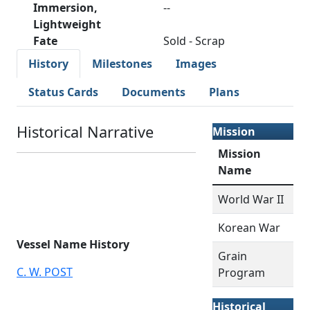
Immersion,
--
Lightweight
Fate
Sold - Scrap
History
Milestones
Images
Status Cards
Documents
Plans
Historical Narrative
Mission
Mission
Name
World War II
Korean War
Vessel Name History
Grain
C. W. POST
Program
Historical