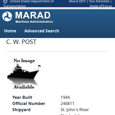
United States Department of
About DOT
|
Our Activities
|
Areas of Focus
Transportation
Home
Advanced Search
C. W. POST
Year Built
1944
Official Number
246811
Shipyard
St. John's River