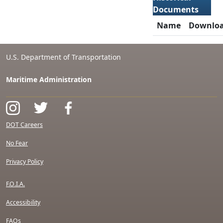
Documents
Name
Downlo
U.S. Department of Transportation
Maritime Administration
DOT Careers
No Fear
Privacy Policy
F.O.I.A.
Accessibility
FAQs