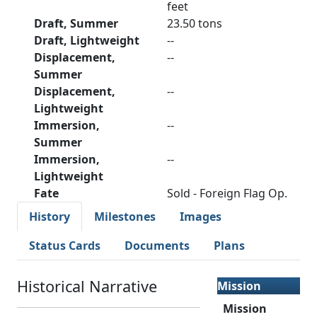
feet
Draft, Summer
23.50 tons
Draft, Lightweight
--
Displacement,
--
Summer
Displacement,
--
Lightweight
Immersion,
--
Summer
Immersion,
--
Lightweight
Fate
Sold - Foreign Flag Op.
History
Milestones
Images
Status Cards
Documents
Plans
Historical Narrative
Mission
Mission