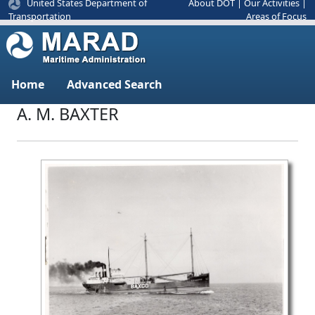
United States Department of
About DOT
|
Our Activities
|
Areas of Focus
Transportation
Home
Advanced Search
A. M. BAXTER