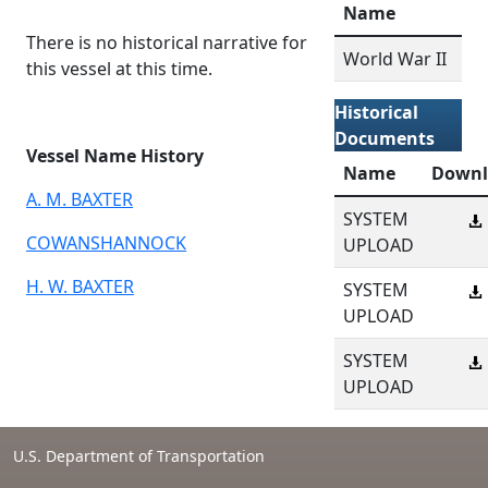
Name
There is no historical narrative for
World War II
this vessel at this time.
Historical
Documents
Vessel Name History
Name
Downl
A. M. BAXTER
SYSTEM
COWANSHANNOCK
UPLOAD
H. W. BAXTER
SYSTEM
UPLOAD
SYSTEM
UPLOAD
U.S. Department of Transportation