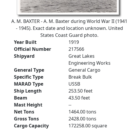
A. M. BAXTER - A. M. Baxter during World War II (1941
- 1945). Exact date and location unknown. United
States Coast Guard photo.
Year Built
1919
Official Number
217566
Shipyard
Great Lakes
Engineering Works
General Type
General Cargo
Specific Type
Break Bulk
MARAD Type
USSB
Ship Length
253.50 feet
Beam
43.50 feet
Mast Height
--
Net Tons
1464.00 tons
Gross Tons
2428.00 tons
Cargo Capacity
172258.00 square