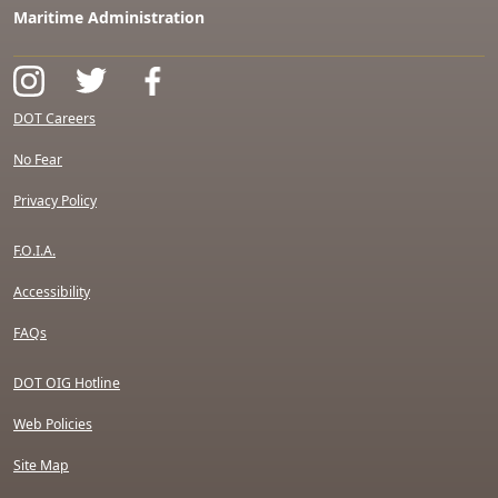
Maritime Administration
DOT Careers
No Fear
Privacy Policy
F.O.I.A.
Accessibility
FAQs
DOT OIG Hotline
Web Policies
Site Map