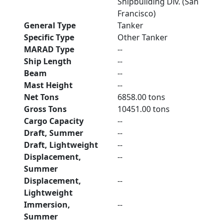
Shipbuilding Div. (San
Francisco)
General Type
Tanker
Specific Type
Other Tanker
MARAD Type
--
Ship Length
--
Beam
--
Mast Height
--
Net Tons
6858.00 tons
Gross Tons
10451.00 tons
Cargo Capacity
--
Draft, Summer
--
Draft, Lightweight
--
Displacement,
--
Summer
Displacement,
--
Lightweight
Immersion,
--
Summer