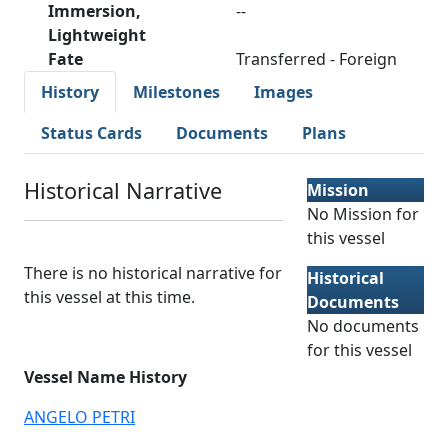
Immersion,
--
Lightweight
Fate
Transferred - Foreign
History
Milestones
Images
Status Cards
Documents
Plans
Historical Narrative
Mission
No Mission for
this vessel
There is no historical narrative for
Historical
this vessel at this time.
Documents
No documents
for this vessel
Vessel Name History
ANGELO PETRI