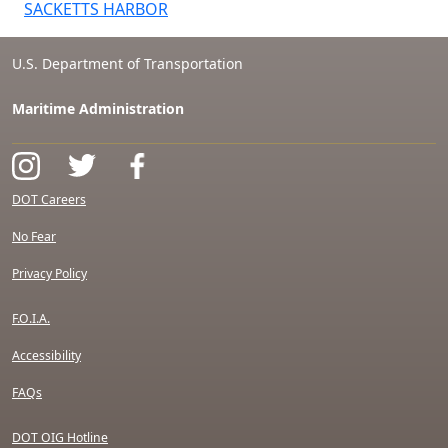
SACKETTS HARBOR
U.S. Department of Transportation
Maritime Administration
DOT Careers
No Fear
Privacy Policy
F.O.I.A.
Accessibility
FAQs
DOT OIG Hotline