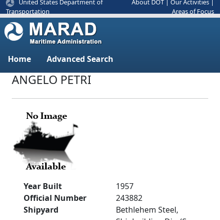
United States Department of
About DOT
|
Our Activities
|
Areas of Focus
Transportation
Home
Advanced Search
ANGELO PETRI
Year Built
1957
Official Number
243882
Shipyard
Bethlehem Steel,