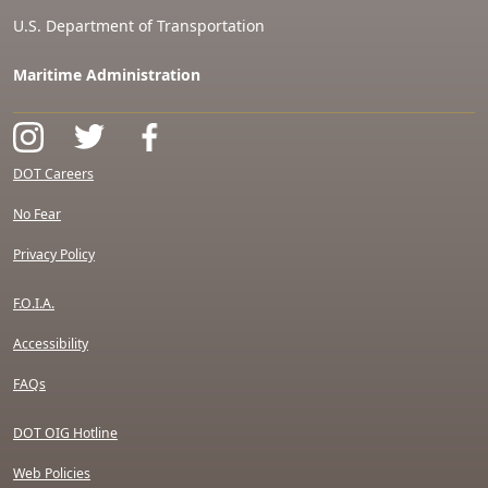
U.S. Department of Transportation
Maritime Administration
DOT Careers
No Fear
Privacy Policy
F.O.I.A.
Accessibility
FAQs
DOT OIG Hotline
Web Policies