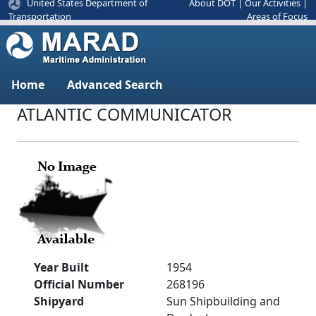
United States Department of
About DOT
|
Our Activities
|
Areas of Focus
Transportation
Home
Advanced Search
ATLANTIC COMMUNICATOR
Year Built
1954
Official Number
268196
Shipyard
Sun Shipbuilding and