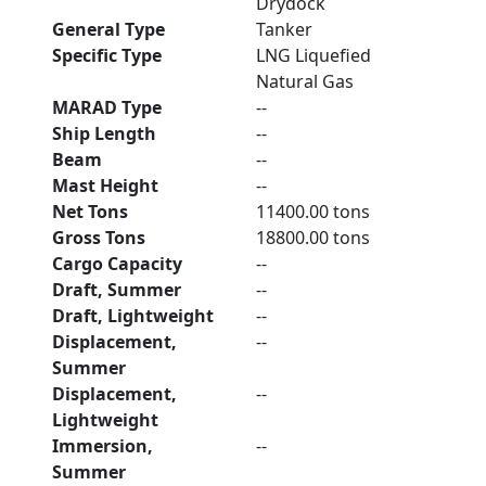
Drydock
General Type
Tanker
Specific Type
LNG Liquefied
Natural Gas
MARAD Type
--
Ship Length
--
Beam
--
Mast Height
--
Net Tons
11400.00 tons
Gross Tons
18800.00 tons
Cargo Capacity
--
Draft, Summer
--
Draft, Lightweight
--
Displacement,
--
Summer
Displacement,
--
Lightweight
Immersion,
--
Summer