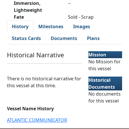
Immersion,
--
Lightweight
Fate
Sold - Scrap
History
Milestones
Images
Status Cards
Documents
Plans
Historical Narrative
Mission
No Mission for
this vessel
There is no historical narrative for
Historical
this vessel at this time.
Documents
No documents
for this vessel
Vessel Name History
ATLANTIC COMMUNICATOR