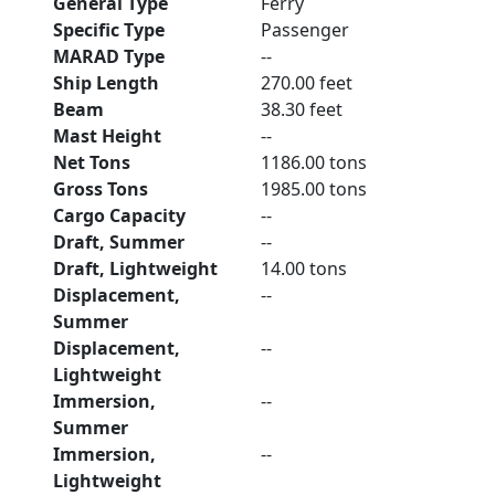
General Type
Ferry
Specific Type
Passenger
MARAD Type
--
Ship Length
270.00 feet
Beam
38.30 feet
Mast Height
--
Net Tons
1186.00 tons
Gross Tons
1985.00 tons
Cargo Capacity
--
Draft, Summer
--
Draft, Lightweight
14.00 tons
Displacement,
--
Summer
Displacement,
--
Lightweight
Immersion,
--
Summer
Immersion,
--
Lightweight