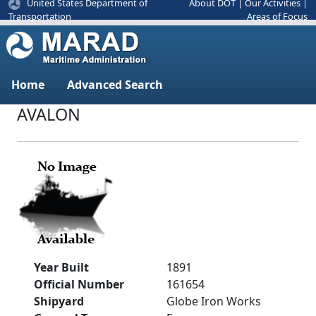
United States Department of
About DOT
|
Our Activities
|
Areas of Focus
Transportation
Home
Advanced Search
AVALON
Year Built
1891
Official Number
161654
Shipyard
Globe Iron Works