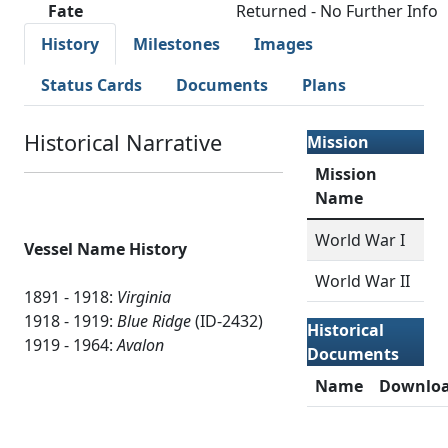
Fate
Returned - No Further Info
History
Milestones
Images
Status Cards
Documents
Plans
Historical Narrative
Mission
Mission
Name
World War I
Vessel Name History
World War II
1891 - 1918:
Virginia
1918 - 1919:
Blue Ridge
(ID-2432)
Historical
1919 - 1964:
Avalon
Documents
Name
Downlo