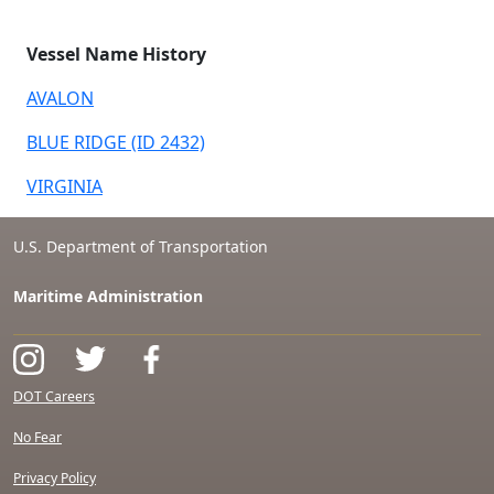
Vessel Name History
AVALON
BLUE RIDGE (ID 2432)
VIRGINIA
U.S. Department of Transportation
Maritime Administration
DOT Careers
No Fear
Privacy Policy