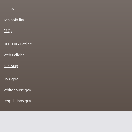
F.O.I.A.
Accessibility
FAQs
DOT OIG Hotline
Web Policies
Site Map
USA.gov
Whitehouse.gov
Regulations.gov