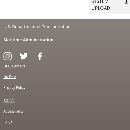
SYSTEM
UPLOAD
U.S. Department of Transportation
Maritime Administration
DOT Careers
No Fear
Privacy Policy
F.O.I.A.
Accessibility
FAQs