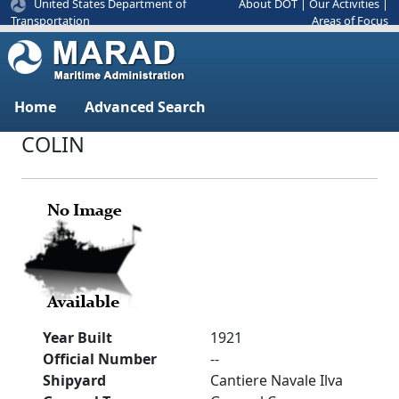
United States Department of
About DOT
|
Our Activities
|
Areas of Focus
Transportation
Home
Advanced Search
COLIN
Year Built
1921
Official Number
--
Shipyard
Cantiere Navale Ilva