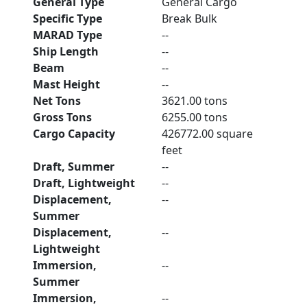
General Type
General Cargo
Specific Type
Break Bulk
MARAD Type
--
Ship Length
--
Beam
--
Mast Height
--
Net Tons
3621.00 tons
Gross Tons
6255.00 tons
Cargo Capacity
426772.00 square
feet
Draft, Summer
--
Draft, Lightweight
--
Displacement,
--
Summer
Displacement,
--
Lightweight
Immersion,
--
Summer
Immersion,
--