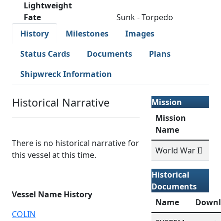
Lightweight
Fate
Sunk - Torpedo
History
Milestones
Images
Status Cards
Documents
Plans
Shipwreck Information
Historical Narrative
Mission
Mission
Name
There is no historical narrative for
World War II
this vessel at this time.
Historical
Documents
Vessel Name History
Name
Downl
COLIN