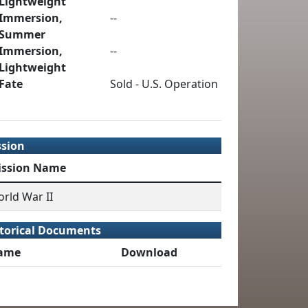
Lightweight
Immersion,
--
Summer
Immersion,
--
Lightweight
Fate
Sold - U.S. Operation
ssion
ission Name
rld War II
torical Documents
ame
Download