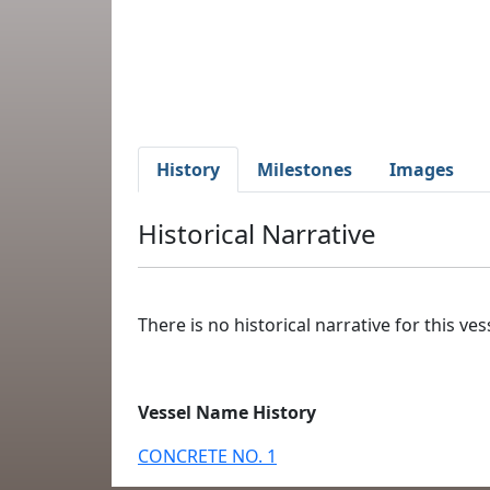
History
Milestones
Images
Historical Narrative
There is no historical narrative for this vess
Vessel Name History
CONCRETE NO. 1