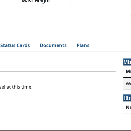
Mast Height
--
Status Cards
Documents
Plans
Mi
M
Wo
el at this time.
His
N