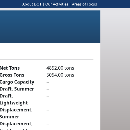
About DOT
|
Our Activities
|
Areas of Focus
Net Tons
4852.00 tons
Gross Tons
5054.00 tons
Cargo Capacity
--
Draft, Summer
--
Draft,
--
Lightweight
Displacement,
--
Summer
Displacement,
--