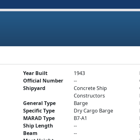
Year Built
1943
Official Number
--
Shipyard
Concrete Ship
Constructors
General Type
Barge
Specific Type
Dry Cargo Barge
MARAD Type
B7-A1
Ship Length
--
Beam
--