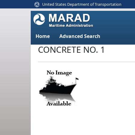
United States Department of Transportation
Home
Advanced Search
CONCRETE NO. 1