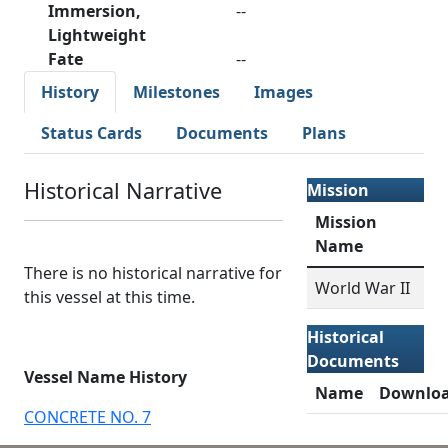
Immersion,
--
Lightweight
Fate
--
History
Milestones
Images
Status Cards
Documents
Plans
Historical Narrative
Mission
Mission
Name
There is no historical narrative for
World War II
this vessel at this time.
Historical
Documents
Vessel Name History
Name
Downlo
CONCRETE NO. 7