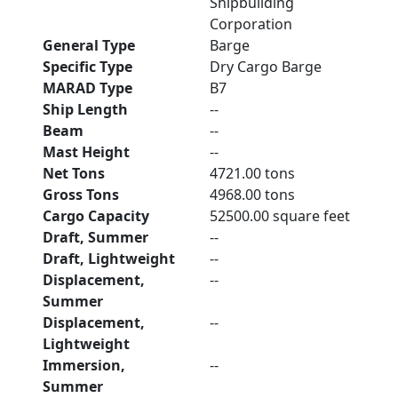
Shipbuilding
Corporation
General Type
Barge
Specific Type
Dry Cargo Barge
MARAD Type
B7
Ship Length
--
Beam
--
Mast Height
--
Net Tons
4721.00 tons
Gross Tons
4968.00 tons
Cargo Capacity
52500.00 square feet
Draft, Summer
--
Draft, Lightweight
--
Displacement,
--
Summer
Displacement,
--
Lightweight
Immersion,
--
Summer