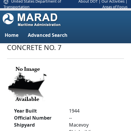
United States Department of
About DOT
|
Our Activities
|
Areas of Focus
Transportation
Home
Advanced Search
CONCRETE NO. 7
Year Built
1944
Official Number
--
Shipyard
Macevoy