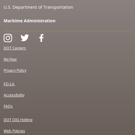
U.S. Department of Transportation
Maritime Administration
DOT Careers
No Fear
Privacy Policy
F.O.I.A.
Accessibility
FAQs
DOT OIG Hotline
Web Policies