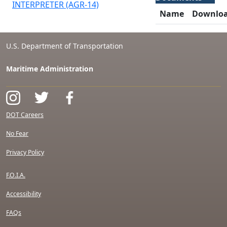
INTERPRETER (AGR-14)
Name
Downlo
U.S. Department of Transportation
Maritime Administration
DOT Careers
No Fear
Privacy Policy
F.O.I.A.
Accessibility
FAQs