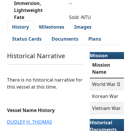
Immersion,
--
Lightweight
Fate
Sold -NTU
History
Milestones
Images
Status Cards
Documents
Plans
Historical Narrative
Mission
Mission
Name
There is no historical narrative for
World War II
this vessel at this time.
Korean War
Vietnam War
Vessel Name History
DUDLEY H. THOMAS
Historical
Documents