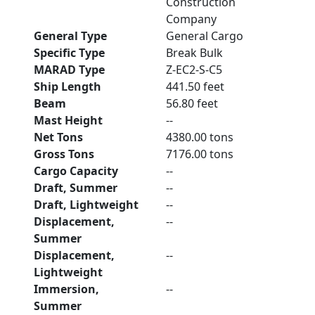
Construction
Company
General Type
General Cargo
Specific Type
Break Bulk
MARAD Type
Z-EC2-S-C5
Ship Length
441.50 feet
Beam
56.80 feet
Mast Height
--
Net Tons
4380.00 tons
Gross Tons
7176.00 tons
Cargo Capacity
--
Draft, Summer
--
Draft, Lightweight
--
Displacement,
--
Summer
Displacement,
--
Lightweight
Immersion,
--
Summer