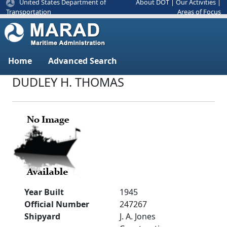
United States Department of
About DOT
|
Our Activities
|
Areas of Focus
Transportation
Home
Advanced Search
DUDLEY H. THOMAS
Year Built
1945
Official Number
247267
Shipyard
J. A. Jones