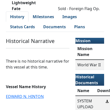
Lightweight
Fate
Sold - Foreign Flag Op.
History
Milestones
Images
Status Cards
Documents
Plans
Historical Narrative
Mission
Mission
Name
There is no historical narrative for
World War II
this vessel at this time.
Historical
Documents
Vessel Name History
Name
Downl
EDWARD N. HINTON
SYSTEM
UPLOAD