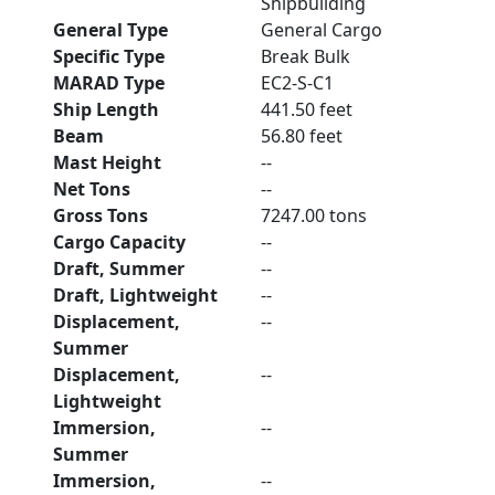
Shipbuilding
General Type
General Cargo
Specific Type
Break Bulk
MARAD Type
EC2-S-C1
Ship Length
441.50 feet
Beam
56.80 feet
Mast Height
--
Net Tons
--
Gross Tons
7247.00 tons
Cargo Capacity
--
Draft, Summer
--
Draft, Lightweight
--
Displacement,
--
Summer
Displacement,
--
Lightweight
Immersion,
--
Summer
Immersion,
--