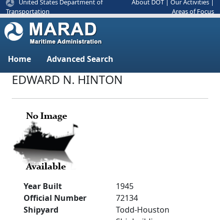
United States Department of
About DOT
|
Our Activities
|
Areas of Focus
Transportation
Home
Advanced Search
EDWARD N. HINTON
Year Built
1945
Official Number
72134
Shipyard
Todd-Houston