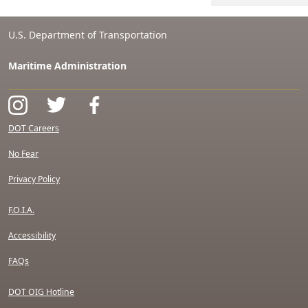
U.S. Department of Transportation
Maritime Administration
DOT Careers
No Fear
Privacy Policy
F.O.I.A.
Accessibility
FAQs
DOT OIG Hotline