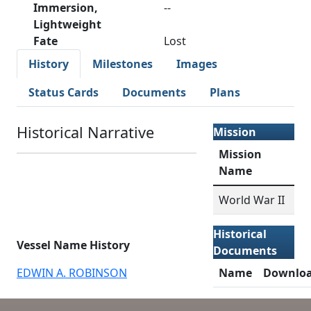
Immersion,
--
Lightweight
Fate
Lost
History
Milestones
Images
Status Cards
Documents
Plans
Historical Narrative
Mission
Mission
Name
World War II
Historical
Vessel Name History
Documents
EDWIN A. ROBINSON
Name
Downlo