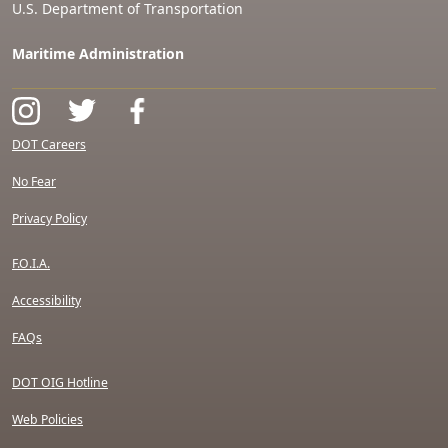
U.S. Department of Transportation
Maritime Administration
DOT Careers
No Fear
Privacy Policy
F.O.I.A.
Accessibility
FAQs
DOT OIG Hotline
Web Policies