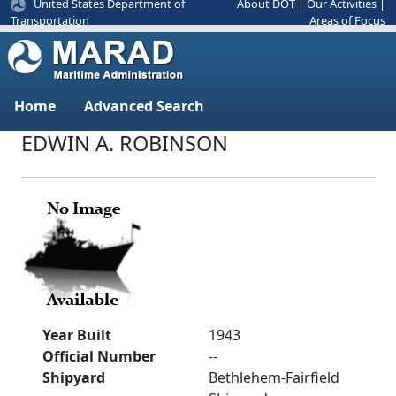
United States Department of
About DOT
|
Our Activities
|
Areas of Focus
Transportation
Home
Advanced Search
EDWIN A. ROBINSON
Year Built
1943
Official Number
--
Shipyard
Bethlehem-Fairfield