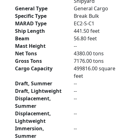
Shipyard
General Type
General Cargo
Specific Type
Break Bulk
MARAD Type
EC2-S-C1
Ship Length
441.50 feet
Beam
56.80 feet
Mast Height
--
Net Tons
4380.00 tons
Gross Tons
7176.00 tons
Cargo Capacity
499816.00 square
feet
Draft, Summer
--
Draft, Lightweight
--
Displacement,
--
Summer
Displacement,
--
Lightweight
Immersion,
--
Summer