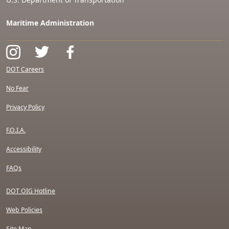
Maritime Administration
DOT Careers
No Fear
Privacy Policy
F.O.I.A.
Accessibility
FAQs
DOT OIG Hotline
Web Policies
Site Map