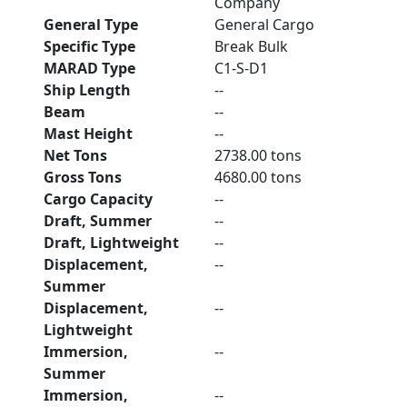
Company
General Type
General Cargo
Specific Type
Break Bulk
MARAD Type
C1-S-D1
Ship Length
--
Beam
--
Mast Height
--
Net Tons
2738.00 tons
Gross Tons
4680.00 tons
Cargo Capacity
--
Draft, Summer
--
Draft, Lightweight
--
Displacement,
--
Summer
Displacement,
--
Lightweight
Immersion,
--
Summer
Immersion,
--