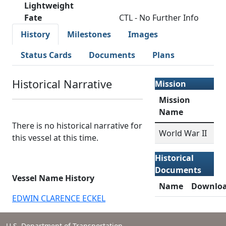
Lightweight
Fate
CTL - No Further Info
History
Milestones
Images
Status Cards
Documents
Plans
Historical Narrative
Mission
Mission
Name
There is no historical narrative for
World War II
this vessel at this time.
Historical
Documents
Vessel Name History
Name
Downlo
EDWIN CLARENCE ECKEL
U.S. Department of Transportation