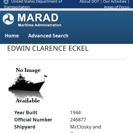
United States Department of
About DOT
|
Our Activities
|
Areas of Focus
Transportation
Home
Advanced Search
EDWIN CLARENCE ECKEL
Year Built
1944
Official Number
246877
Shipyard
McClosky and