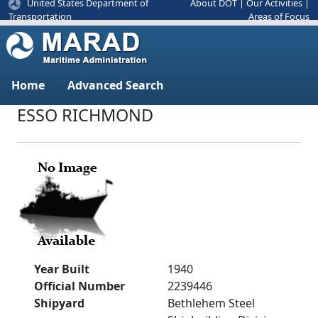
United States Department of
About DOT
|
Our Activities
|
Areas of Focus
Transportation
Home
Advanced Search
ESSO RICHMOND
Year Built
1940
Official Number
2239446
Shipyard
Bethlehem Steel