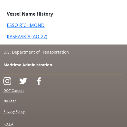
Vessel Name History
ESSO RICHMOND
KASKASKIA (AO-27)
U.S. Department of Transportation
Maritime Administration
DOT Careers
No Fear
Privacy Policy
F.O.I.A.