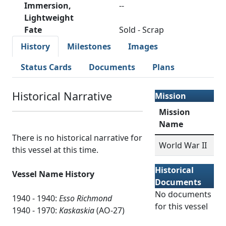
Immersion,
--
Lightweight
Fate
Sold - Scrap
History
Milestones
Images
Status Cards
Documents
Plans
Historical Narrative
Mission
Mission
Name
There is no historical narrative for
World War II
this vessel at this time.
Historical
Vessel Name History
Documents
No documents
1940 - 1940:
Esso Richmond
for this vessel
1940 - 1970:
Kaskaskia
(AO-27)