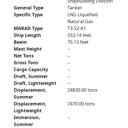
Shipbuilding Division
General Type
Tanker
Specific Type
LNG Liquefied
Natural Gas
MARAD Type
T3-S2-A1
Ship Length
553.14 feet
Beam
75.13 feet
Mast Height
--
Net Tons
--
Gross Tons
--
Cargo Capacity
--
Draft, Summer
--
Draft, Lightweight
--
Displacement,
24830.00 tons
Summer
Displacement,
7470.00 tons
Lightweight
Immersion,
--
Summer