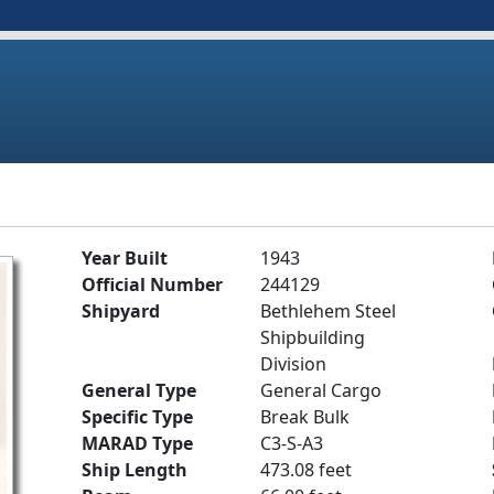
Year Built
1943
Official Number
244129
Shipyard
Bethlehem Steel
Shipbuilding
Division
General Type
General Cargo
Specific Type
Break Bulk
MARAD Type
C3-S-A3
Ship Length
473.08 feet