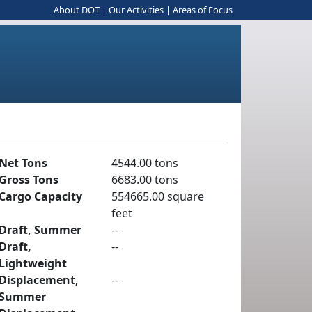
About DOT
|
Our Activities
|
Areas of Focus
Net Tons
4544.00 tons
Gross Tons
6683.00 tons
Cargo Capacity
554665.00 square
feet
Draft, Summer
--
Draft,
--
Lightweight
Displacement,
--
Summer