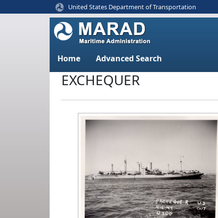
United States Department of Transportation
Home
Advanced Search
EXCHEQUER