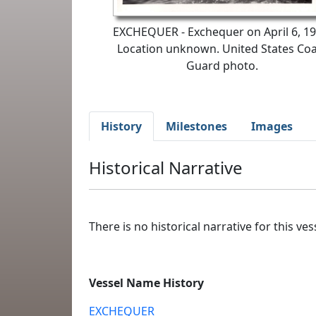
EXCHEQUER - Exchequer on April 6, 19
Location unknown. United States Coa
Guard photo.
History
Milestones
Images
Historical Narrative
There is no historical narrative for this vess
Vessel Name History
EXCHEQUER