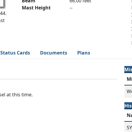
Beam
66.00 feet
Mast Height
--
44.
st
Status Cards
Documents
Plans
Mi
M
Wo
el at this time.
His
N
S