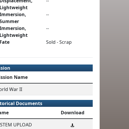
Displacement,
--
Lightweight
Immersion,
--
Summer
Immersion,
--
Lightweight
Fate
Sold - Scrap
ssion
ission Name
rld War II
torical Documents
ame
Download
YSTEM UPLOAD