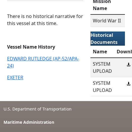
Mission
Name
There is no historical narrative for
World War II
this vessel at this time.
Historical
Documents
Vessel Name History
Name
Downl
EDWARD RUTLEDGE (AP-52/APA-
SYSTEM
24)
UPLOAD
EXETER
SYSTEM
UPLOAD
U.S. Department of Transportation
Maritime Administration