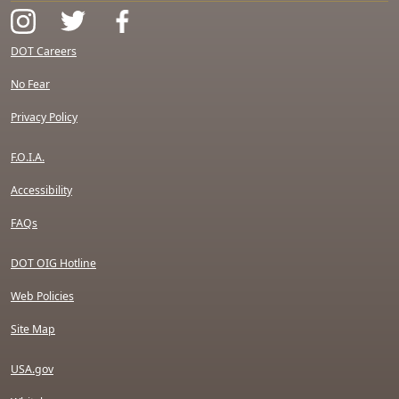
DOT Careers
No Fear
Privacy Policy
F.O.I.A.
Accessibility
FAQs
DOT OIG Hotline
Web Policies
Site Map
USA.gov