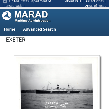
United States Department of
About DOT
|
Our Activities
|
Areas of Focus
Transportation
Home
Advanced Search
EXETER