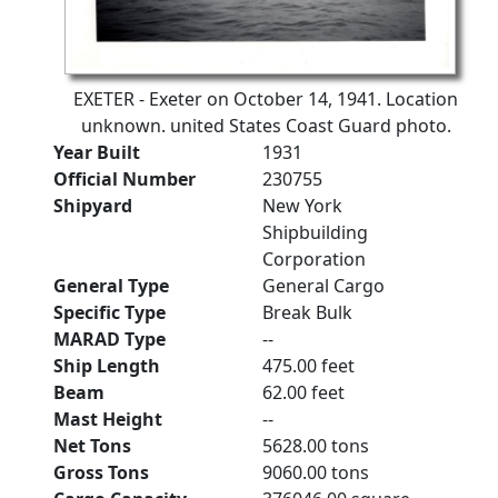
EXETER - Exeter on October 14, 1941. Location
unknown. united States Coast Guard photo.
Year Built
1931
Official Number
230755
Shipyard
New York
Shipbuilding
Corporation
General Type
General Cargo
Specific Type
Break Bulk
MARAD Type
--
Ship Length
475.00 feet
Beam
62.00 feet
Mast Height
--
Net Tons
5628.00 tons
Gross Tons
9060.00 tons