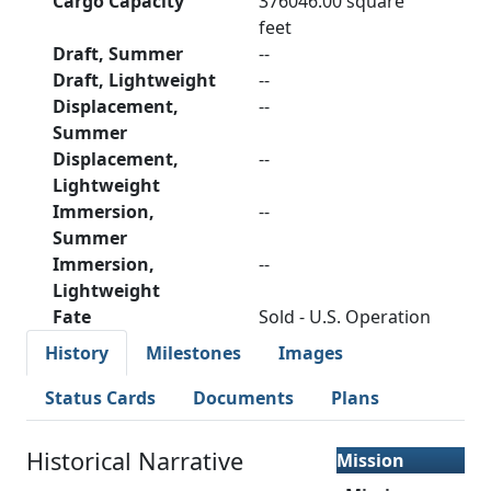
Cargo Capacity
376046.00 square
feet
Draft, Summer
--
Draft, Lightweight
--
Displacement,
--
Summer
Displacement,
--
Lightweight
Immersion,
--
Summer
Immersion,
--
Lightweight
Fate
Sold - U.S. Operation
History
Milestones
Images
Status Cards
Documents
Plans
Historical Narrative
Mission