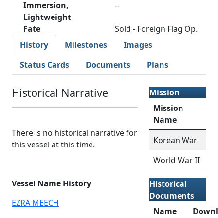
Immersion,
--
Lightweight
Fate
Sold - Foreign Flag Op.
History
Milestones
Images
Status Cards
Documents
Plans
Historical Narrative
Mission
Mission
Name
There is no historical narrative for
Korean War
this vessel at this time.
World War II
Vessel Name History
Historical
Documents
EZRA MEECH
Name
Downl