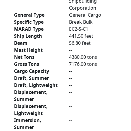
Shipbuilding
Corporation
General Type
General Cargo
Specific Type
Break Bulk
MARAD Type
EC2-S-C1
Ship Length
441.50 feet
Beam
56.80 feet
Mast Height
--
Net Tons
4380.00 tons
Gross Tons
7176.00 tons
Cargo Capacity
--
Draft, Summer
--
Draft, Lightweight
--
Displacement,
--
Summer
Displacement,
--
Lightweight
Immersion,
--
Summer