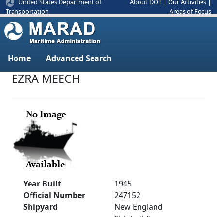
United States Department of
About DOT
|
Our Activities
|
Areas of Focus
Transportation
Home
Advanced Search
EZRA MEECH
Year Built
1945
Official Number
247152
Shipyard
New England