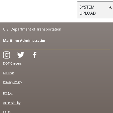
SYSTEM
UPLOAD
U.S. Department of Transportation
Maritime Administration
DOT Careers
No Fear
Privacy Policy
F.O.I.A.
Accessibility
FAQs