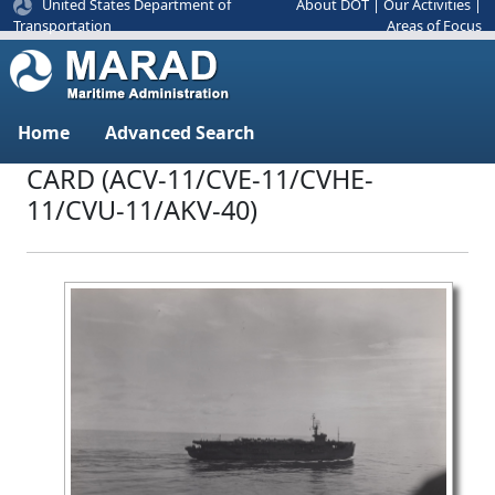
United States Department of
About DOT
|
Our Activities
|
Areas of Focus
Transportation
Home
Advanced Search
CARD (ACV-11/CVE-11/CVHE-
11/CVU-11/AKV-40)