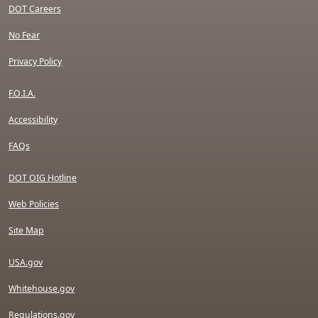
DOT Careers
No Fear
Privacy Policy
F.O.I.A.
Accessibility
FAQs
DOT OIG Hotline
Web Policies
Site Map
USA.gov
Whitehouse.gov
Regulations.gov