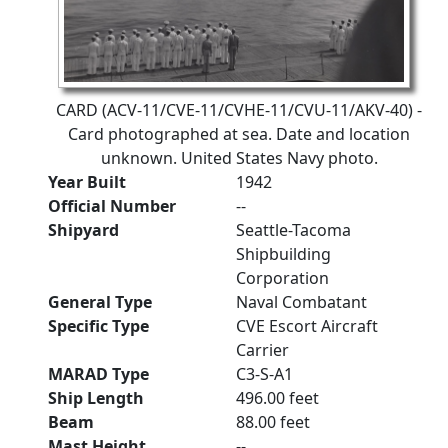
CARD (ACV-11/CVE-11/CVHE-11/CVU-11/AKV-40) -
Card photographed at sea. Date and location
unknown. United States Navy photo.
Year Built
1942
Official Number
--
Shipyard
Seattle-Tacoma
Shipbuilding
Corporation
General Type
Naval Combatant
Specific Type
CVE Escort Aircraft
Carrier
MARAD Type
C3-S-A1
Ship Length
496.00 feet
Beam
88.00 feet
Mast Height
--