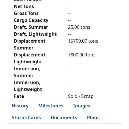
Net Tons
--
Gross Tons
--
Cargo Capacity
--
Draft, Summer
25.00 tons
Draft, Lightweight
--
Displacement,
15700.00 tons
Summer
Displacement,
7800.00 tons
Lightweight
Immersion,
--
Summer
Immersion,
--
Lightweight
Fate
Sold - Scrap
History
Milestones
Images
Status Cards
Documents
Plans