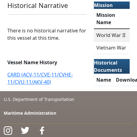
Historical Narrative
Mission
Mission
Name
There is no historical narrative for
World War II
this vessel at this time.
Vietnam War
Vessel Name History
Historical
Documents
CARD (ACV-11/CVE-11/CVHE-
Name
Downlo
11/CVU-11/AKV-40)
U.S. Department of Transportation
Maritime Administration