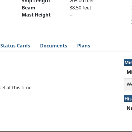
Ship Length
205.00 feet
Beam
38.50 feet
Mast Height
--
Status Cards
Documents
Plans
Mi
M
Wo
el at this time.
His
N