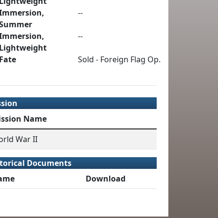
Lightweight
Immersion,
--
Summer
Immersion,
--
Lightweight
Fate
Sold - Foreign Flag Op.
ssion
ission Name
rld War II
torical Documents
ame
Download