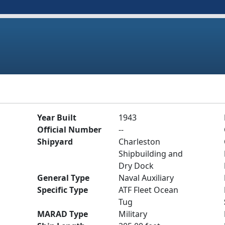
Year Built
1943
Official Number
--
Shipyard
Charleston
Shipbuilding and
Dry Dock
General Type
Naval Auxiliary
Specific Type
ATF Fleet Ocean
Tug
MARAD Type
Military