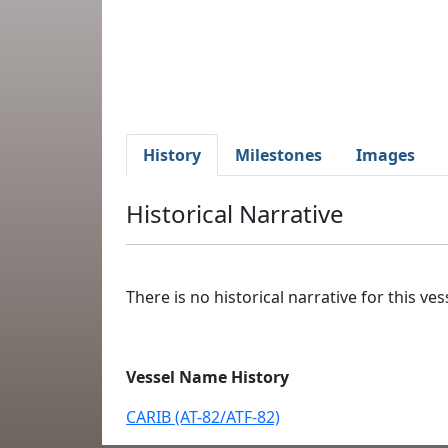
History
Milestones
Images
Historical Narrative
There is no historical narrative for this vess
Vessel Name History
CARIB (AT-82/ATF-82)