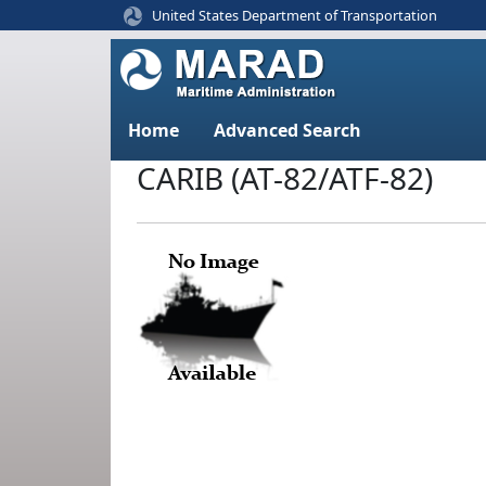
United States Department of Transportation
Home
Advanced Search
CARIB (AT-82/ATF-82)