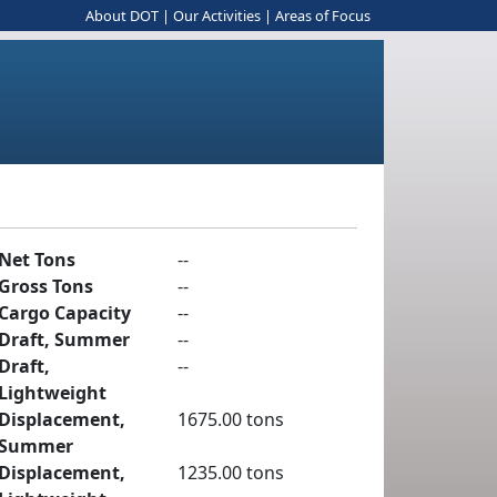
About DOT
|
Our Activities
|
Areas of Focus
Net Tons
--
Gross Tons
--
Cargo Capacity
--
Draft, Summer
--
Draft,
--
Lightweight
Displacement,
1675.00 tons
Summer
Displacement,
1235.00 tons