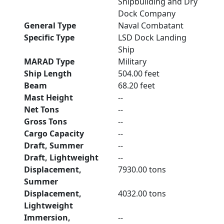
Shipbuilding and Dry
Dock Company
General Type
Naval Combatant
Specific Type
LSD Dock Landing
Ship
MARAD Type
Military
Ship Length
504.00 feet
Beam
68.20 feet
Mast Height
--
Net Tons
--
Gross Tons
--
Cargo Capacity
--
Draft, Summer
--
Draft, Lightweight
--
Displacement,
7930.00 tons
Summer
Displacement,
4032.00 tons
Lightweight
Immersion,
--