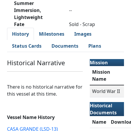
Summer
Immersion,
--
Lightweight
Fate
Sold - Scrap
History
Milestones
Images
Status Cards
Documents
Plans
Historical Narrative
Mission
Mission
Name
There is no historical narrative for
World War II
this vessel at this time.
Historical
Documents
Vessel Name History
Name
Downlo
CASA GRANDE (LSD-13)