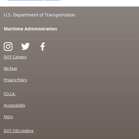
U.S. Department of Transportation
Maritime Administration
DOT Careers
No Fear
Privacy Policy
F.O.I.A.
Accessibility
FAQs
DOT OIG Hotline