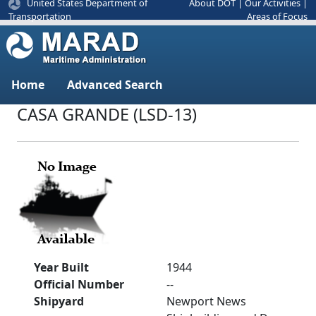
United States Department of
About DOT
|
Our Activities
|
Areas of Focus
Transportation
Home
Advanced Search
CASA GRANDE (LSD-13)
Year Built
1944
Official Number
--
Shipyard
Newport News