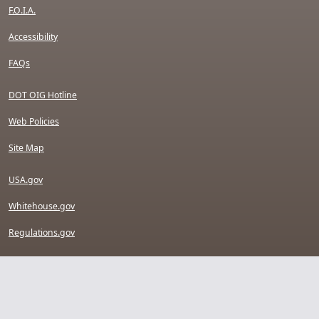
F.O.I.A.
Accessibility
FAQs
DOT OIG Hotline
Web Policies
Site Map
USA.gov
Whitehouse.gov
Regulations.gov