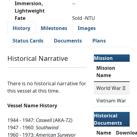
Immersion,
--
Lightweight
Fate
Sold -NTU
History
Milestones
Images
Status Cards
Documents
Plans
Historical Narrative
Mission
Mission
Name
There is no historical narrative for
World War II
this vessel at this time.
Vietnam War
Vessel Name History
Historical
1944 - 1947:
Caswell
(AKA-72)
Documents
1947 - 1960:
Southwind
Name
Downlo
1960 - 1973:
American Surveyor