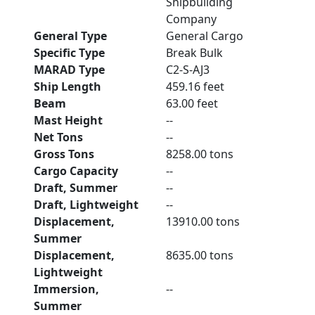
Shipbuilding
Company
General Type
General Cargo
Specific Type
Break Bulk
MARAD Type
C2-S-AJ3
Ship Length
459.16 feet
Beam
63.00 feet
Mast Height
--
Net Tons
--
Gross Tons
8258.00 tons
Cargo Capacity
--
Draft, Summer
--
Draft, Lightweight
--
Displacement,
13910.00 tons
Summer
Displacement,
8635.00 tons
Lightweight
Immersion,
--
Summer