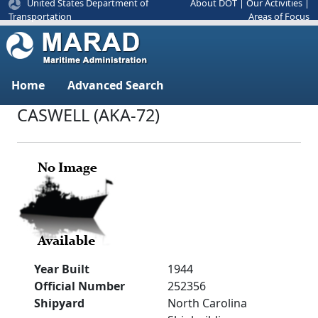
United States Department of
About DOT
|
Our Activities
|
Areas of Focus
Transportation
Home
Advanced Search
CASWELL (AKA-72)
Year Built
1944
Official Number
252356
Shipyard
North Carolina