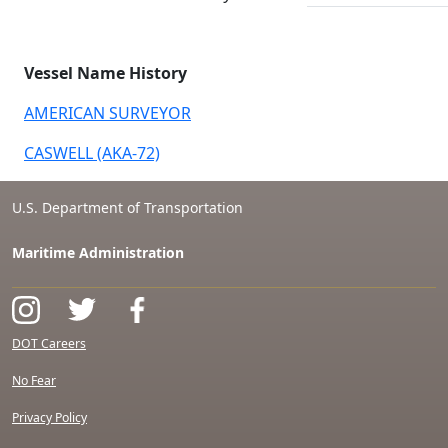
Vessel Name History
AMERICAN SURVEYOR
CASWELL (AKA-72)
U.S. Department of Transportation
Maritime Administration
DOT Careers
No Fear
Privacy Policy