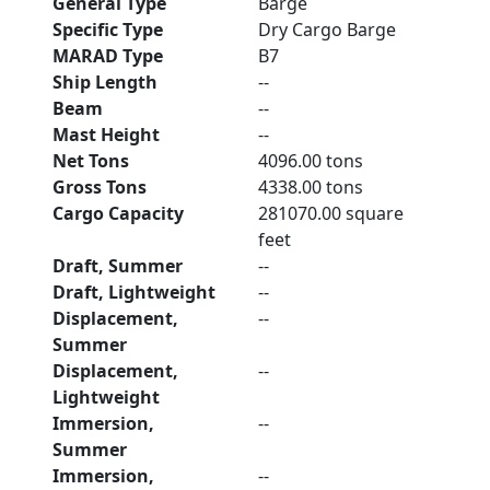
General Type
Barge
Specific Type
Dry Cargo Barge
MARAD Type
B7
Ship Length
--
Beam
--
Mast Height
--
Net Tons
4096.00 tons
Gross Tons
4338.00 tons
Cargo Capacity
281070.00 square
feet
Draft, Summer
--
Draft, Lightweight
--
Displacement,
--
Summer
Displacement,
--
Lightweight
Immersion,
--
Summer
Immersion,
--