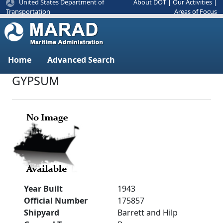
United States Department of
About DOT
|
Our Activities
|
Areas of Focus
Transportation
Home
Advanced Search
GYPSUM
Year Built
1943
Official Number
175857
Shipyard
Barrett and Hilp