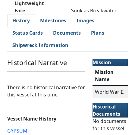
Lightweight
Fate
Sunk as Breakwater
History
Milestones
Images
Status Cards
Documents
Plans
Shipwreck Information
Historical Narrative
Mission
Mission
Name
There is no historical narrative for
World War II
this vessel at this time.
Historical
Documents
Vessel Name History
No documents
for this vessel
GYPSUM