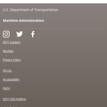
U.S. Department of Transportation
Maritime Administration
DOT Careers
No Fear
Privacy Policy
F.O.I.A.
Accessibility
FAQs
DOT OIG Hotline