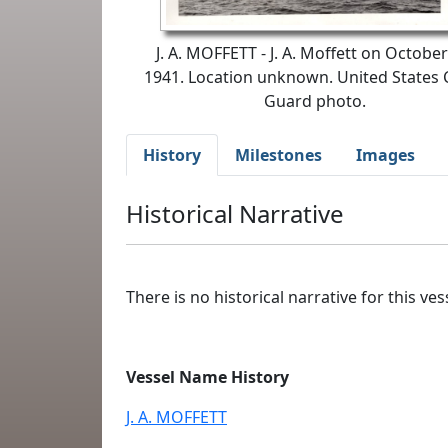
J. A. MOFFETT - J. A. Moffett on October
1941. Location unknown. United States 
Guard photo.
History
Milestones
Images
Historical Narrative
There is no historical narrative for this vess
Vessel Name History
J. A. MOFFETT