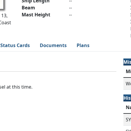
Ship Length
--
Beam
--
Mast Height
--
 13,
Coast
Status Cards
Documents
Plans
Mi
M
Wo
el at this time.
His
N
S