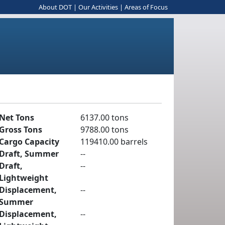
About DOT
|
Our Activities
|
Areas of Focus
Net Tons
6137.00 tons
Gross Tons
9788.00 tons
Cargo Capacity
119410.00 barrels
Draft, Summer
--
Draft,
--
Lightweight
Displacement,
--
Summer
Displacement,
--