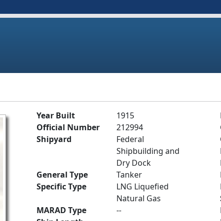
Year Built
1915
Official Number
212994
Shipyard
Federal
Shipbuilding and
Dry Dock
General Type
Tanker
Specific Type
LNG Liquefied
Natural Gas
MARAD Type
--