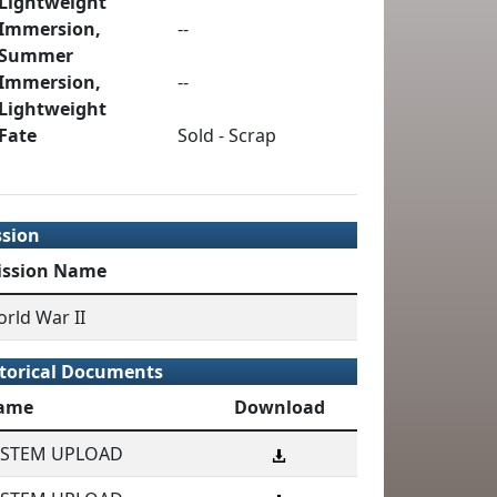
Lightweight
Immersion,
--
Summer
Immersion,
--
Lightweight
Fate
Sold - Scrap
ssion
ission Name
rld War II
torical Documents
ame
Download
YSTEM UPLOAD