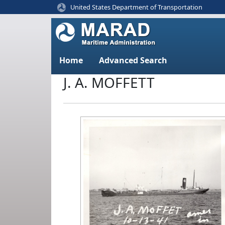
United States Department of Transportation
Home
Advanced Search
J. A. MOFFETT