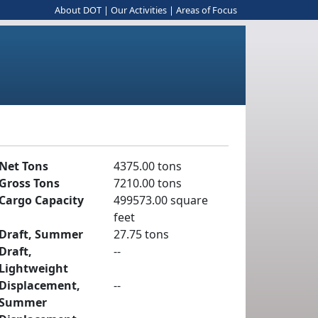
About DOT
|
Our Activities
|
Areas of Focus
Net Tons
4375.00 tons
Gross Tons
7210.00 tons
Cargo Capacity
499573.00 square
feet
Draft, Summer
27.75 tons
Draft,
--
Lightweight
Displacement,
--
Summer