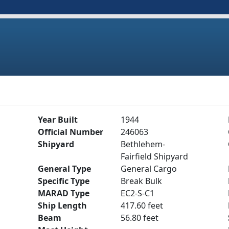
Year Built
1944
Official Number
246063
Shipyard
Bethlehem-
Fairfield Shipyard
General Type
General Cargo
Specific Type
Break Bulk
MARAD Type
EC2-S-C1
Ship Length
417.60 feet
Beam
56.80 feet