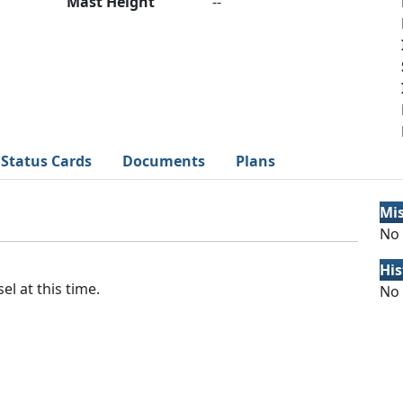
Mast Height
--
Status Cards
Documents
Plans
Mi
No 
His
el at this time.
No 