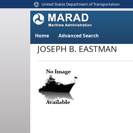
United States Department of Transportation
Home
Advanced Search
JOSEPH B. EASTMAN