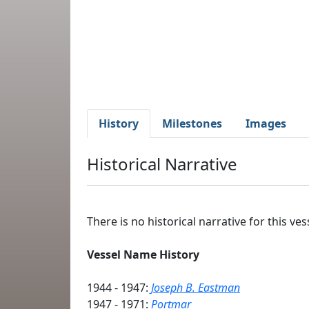
History
Milestones
Images
Historical Narrative
There is no historical narrative for this vess
Vessel Name History
1944 - 1947:
Joseph B. Eastman
1947 - 1971:
Portmar