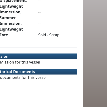
Displacement,
--
Lightweight
Immersion,
--
Summer
Immersion,
--
Lightweight
Fate
Sold - Scrap
ssion
Mission for this vessel
torical Documents
documents for this vessel