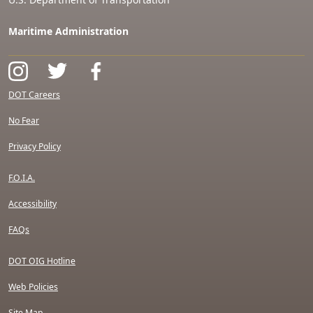
Maritime Administration
DOT Careers
No Fear
Privacy Policy
F.O.I.A.
Accessibility
FAQs
DOT OIG Hotline
Web Policies
Site Map