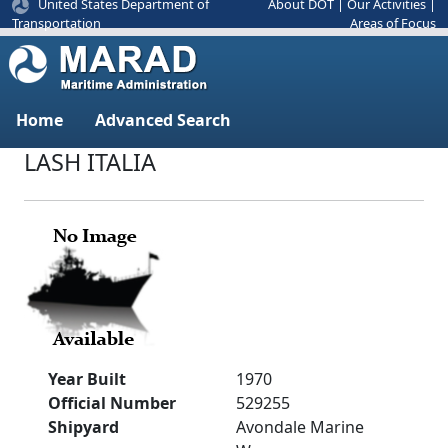
United States Department of
About DOT
|
Our Activities
|
Areas of Focus
Transportation
Home
Advanced Search
LASH ITALIA
Year Built
1970
Official Number
529255
Shipyard
Avondale Marine