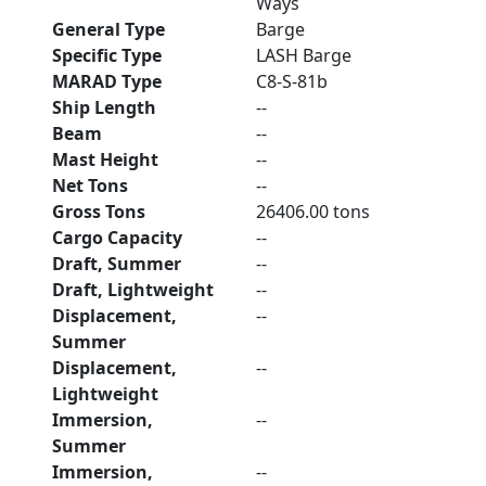
Ways
General Type
Barge
Specific Type
LASH Barge
MARAD Type
C8-S-81b
Ship Length
--
Beam
--
Mast Height
--
Net Tons
--
Gross Tons
26406.00 tons
Cargo Capacity
--
Draft, Summer
--
Draft, Lightweight
--
Displacement,
--
Summer
Displacement,
--
Lightweight
Immersion,
--
Summer
Immersion,
--