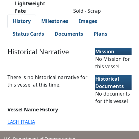
Lightweight
Fate
Sold - Scrap
History
Milestones
Images
Status Cards
Documents
Plans
Historical Narrative
Mission
No Mission for
this vessel
There is no historical narrative for
Historical
this vessel at this time.
Documents
No documents
for this vessel
Vessel Name History
LASH ITALIA
U.S. Department of Transportation